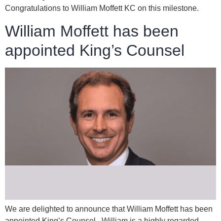
Congratulations to William Moffett KC on this milestone.
William Moffett has been
appointed King’s Counsel
We are delighted to announce that William Moffett has been
appointed King’s Counsel. William is a highly regarded