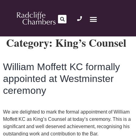
Category:
King’s Counsel
William Moffett KC formally
appointed at Westminster
ceremony
We are delighted to mark the formal appointment of William
Moffett KC as King’s Counsel at today’s ceremony. This is a
significant and well deserved achievement, recognising his
outstanding work and contribution to the Bar.