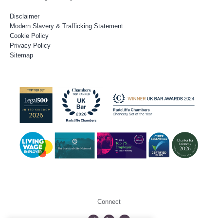
Disclaimer
Modern Slavery & Trafficking Statement
Cookie Policy
Privacy Policy
Sitemap
Connect