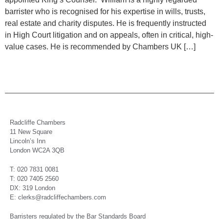
barrister who is recognised for his expertise in wills, trusts,
real estate and charity disputes. He is frequently instructed
in High Court litigation and on appeals, often in critical, high-
value cases. He is recommended by Chambers UK […]
Radcliffe Chambers
11 New Square
Lincoln’s Inn
London WC2A 3QB
T: 020 7831 0081
T: 020 7405 2560
DX: 319 London
E: clerks@radcliffechambers.com
Barristers regulated by the Bar Standards Board