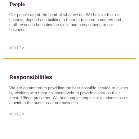
People
Our people are at the heart of what we do. We believe that our
success depends on building a team of talented barristers and
staff, who can bring diverse skills and perspectives to our
business.
MORE >
Responsibilities
We are committed to providing the best possible service to clients
by working with them collaboratively to provide clarity on their
most difficult problems. We see long lasting client relationships as
crucial to the success of our business.
MORE >