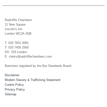
Radcliffe Chambers
11 New Square
Lincoln’s Inn
London WC2A 3QB
T: 020 7831 0081
T: 020 7405 2560
DX: 319 London
E: clerks@radcliffechambers.com
Barristers regulated by the Bar Standards Board
Disclaimer
Modern Slavery & Trafficking Statement
Cookie Policy
Privacy Policy
Sitemap