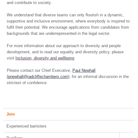
and contribute to society.
We understand that diverse teams can only flourish in a dynamic,
supportive and inclusive environment, where everybody is inspired to
fulfil their potential. We encourage applications from candidates from
backgrounds that are underrepresented in the legal sector.
For more information about our approach to diversity and people
development, and to read our equality and diversity policy, please
visit
Inclusion, diversity and wellbeing
Please contact our Chief Executive,
Paul Newhall
(pnewhall@radcliffechambers.com)
, for an informal discussion in the
strictest of confidence.
Join
Experienced barristers