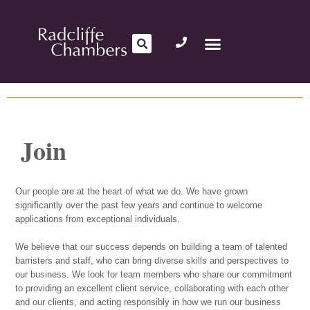
Join
Our people are at the heart of what we do. We have grown
significantly over the past few years and continue to welcome
applications from exceptional individuals.
We believe that our success depends on building a team of talented
barristers and staff, who can bring diverse skills and perspectives to
our business. We look for team members who share our commitment
to providing an excellent client service, collaborating with each other
and our clients, and acting responsibly in how we run our business