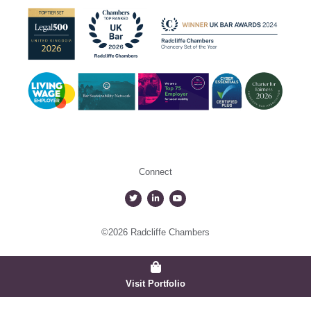
Connect
©2026 Radcliffe Chambers
Visit Portfolio