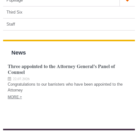
Pupillage
Third Six
Staff
News
Three appointed to the Attorney General’s Panel of
Counsel
22.07.2026
Congratulations to our barristers who have been appointed to the
Attorney
MORE >