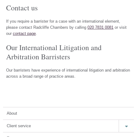
Contact us
If you require a barrister for a case with an international element,
please contact Radcliffe Chambers by calling
020 7831 0081
or visit
our
contact page
.
Our International Litigation and
Arbitration Barristers
Our barristers have experience of international litigation and arbitration
across a broad range of practice areas.
About
Client service