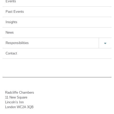
Events
Past Events
Insights
News
Responsibilities
Contact
Radcliffe Chambers
11 New Square
Lincoln’s Inn
London WC2A 3QB