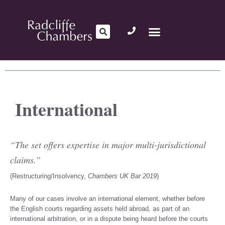
International
“The set offers expertise in major multi-jurisdictional
claims.”
(Restructuring/Insolvency,
Chambers UK Bar 2019
)
Many of our cases involve an international element, whether before
the English courts regarding assets held abroad, as part of an
international arbitration, or in a dispute being heard before the courts