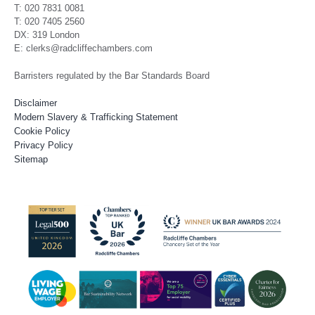
T: 020 7831 0081
T: 020 7405 2560
DX: 319 London
E: clerks@radcliffechambers.com
Barristers regulated by the Bar Standards Board
Disclaimer
Modern Slavery & Trafficking Statement
Cookie Policy
Privacy Policy
Sitemap