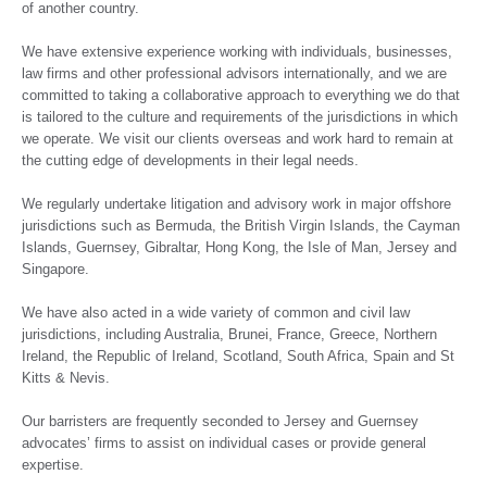
of another country.
We have extensive experience working with individuals, businesses,
law firms and other professional advisors internationally, and we are
committed to taking a collaborative approach to everything we do that
is tailored to the culture and requirements of the jurisdictions in which
we operate. We visit our clients overseas and work hard to remain at
the cutting edge of developments in their legal needs.
We regularly undertake litigation and advisory work in major offshore
jurisdictions such as Bermuda, the British Virgin Islands, the Cayman
Islands, Guernsey, Gibraltar, Hong Kong, the Isle of Man, Jersey and
Singapore.
We have also acted in a wide variety of common and civil law
jurisdictions, including Australia, Brunei, France, Greece, Northern
Ireland, the Republic of Ireland, Scotland, South Africa, Spain and St
Kitts & Nevis.
Our barristers are frequently seconded to Jersey and Guernsey
advocates’ firms to assist on individual cases or provide general
expertise.