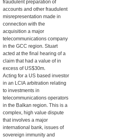
fraudulent preparation of
accounts and other fraudulent
misrepresentation made in
connection with the
acquisition a major
telecommunications company
in the GCC region. Stuart
acted at the final hearing of a
claim that had a value of in
excess of US$30m.
Acting for a US based investor
in an LCIA arbitration relating
to investments in
telecommunications operators
in the Balkan region. This is a
complex, high value dispute
that involves a major
international bank, issues of
sovereign immunity and