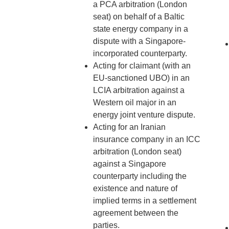
a PCA arbitration (London
seat) on behalf of a Baltic
state energy company in a
dispute with a Singapore-
incorporated counterparty.
Acting for claimant (with an
EU-sanctioned UBO) in an
LCIA arbitration against a
Western oil major in an
energy joint venture dispute.
Acting for an Iranian
insurance company in an ICC
arbitration (London seat)
against a Singapore
counterparty including the
existence and nature of
implied terms in a settlement
agreement between the
parties.