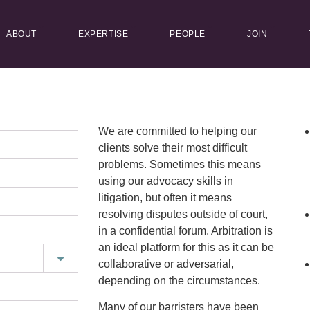
ABOUT
EXPERTISE
PEOPLE
JOIN
We are committed to helping our
clients solve their most difficult
problems. Sometimes this means
using our advocacy skills in
litigation, but often it means
resolving disputes outside of court,
in a confidential forum. Arbitration is
an ideal platform for this as it can be
collaborative or adversarial,
depending on the circumstances.
Many of our barristers have been