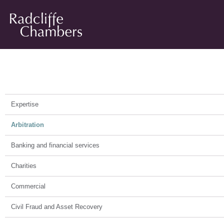
Arbitration
Expertise
Arbitration
Banking and financial services
Charities
Commercial
Civil Fraud and Asset Recovery