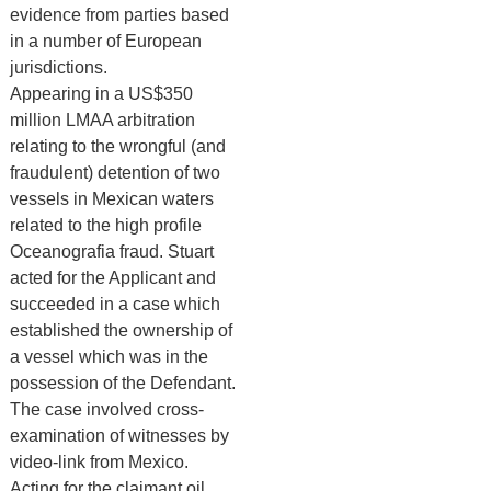
evidence from parties based
in a number of European
jurisdictions.
Appearing in a US$350
million LMAA arbitration
relating to the wrongful (and
fraudulent) detention of two
vessels in Mexican waters
related to the high profile
Oceanografia fraud. Stuart
acted for the Applicant and
succeeded in a case which
established the ownership of
a vessel which was in the
possession of the Defendant.
The case involved cross-
examination of witnesses by
video-link from Mexico.
Acting for the claimant oil