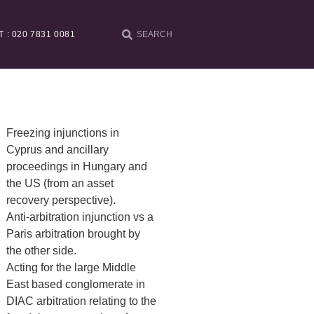
T : 020 7831 0081
Freezing injunctions in
Cyprus and ancillary
proceedings in Hungary and
the US (from an asset
recovery perspective).
Anti-arbitration injunction vs a
Paris arbitration brought by
the other side.
Acting for the large Middle
East based conglomerate in
DIAC arbitration relating to the