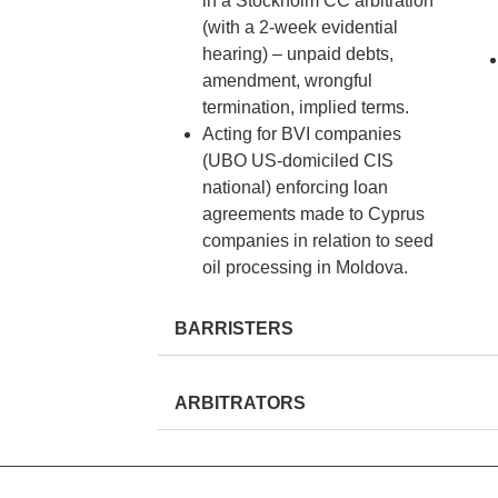
in a Stockholm CC arbitration
(with a 2-week evidential
hearing) – unpaid debts,
amendment, wrongful
termination, implied terms.
Acting for BVI companies
(UBO US-domiciled CIS
national) enforcing loan
agreements made to Cyprus
companies in relation to seed
oil processing in Moldova.
BARRISTERS
ARBITRATORS