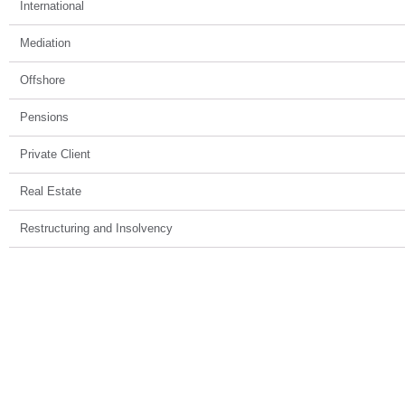
International
Mediation
Offshore
Pensions
Private Client
Real Estate
Restructuring and Insolvency