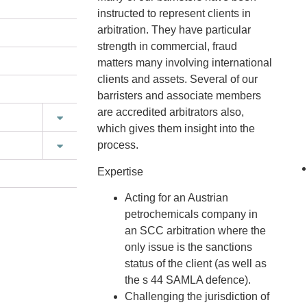
instructed to represent clients in
arbitration. They have particular
strength in commercial, fraud
matters many involving international
clients and assets. Several of our
barristers and associate members
are accredited arbitrators also,
which gives them insight into the
process.
Expertise
Acting for an Austrian
petrochemicals company in
an SCC arbitration where the
only issue is the sanctions
status of the client (as well as
the s 44 SAMLA defence).
Challenging the jurisdiction of