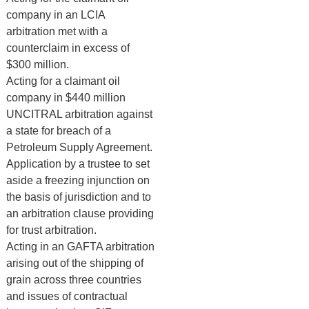
company in an LCIA
arbitration met with a
counterclaim in excess of
$300 million.
Acting for a claimant oil
company in $440 million
UNCITRAL arbitration against
a state for breach of a
Petroleum Supply Agreement.
Application by a trustee to set
aside a freezing injunction on
the basis of jurisdiction and to
an arbitration clause providing
for trust arbitration.
Acting in an GAFTA arbitration
arising out of the shipping of
grain across three countries
and issues of contractual