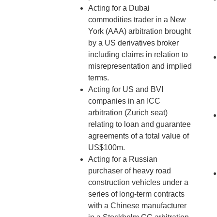
Acting for a Dubai
commodities trader in a New
York (AAA) arbitration brought
by a US derivatives broker
including claims in relation to
misrepresentation and implied
terms.
Acting for US and BVI
companies in an ICC
arbitration (Zurich seat)
relating to loan and guarantee
agreements of a total value of
US$100m.
Acting for a Russian
purchaser of heavy road
construction vehicles under a
series of long-term contracts
with a Chinese manufacturer