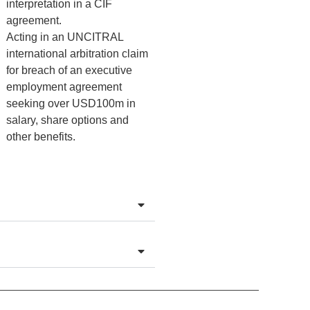
interpretation in a CIF
agreement.
Acting in an UNCITRAL
international arbitration claim
for breach of an executive
employment agreement
seeking over USD100m in
salary, share options and
other benefits.