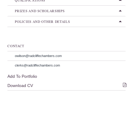
QUALIFICATIONS
PRIZES AND SCHOLARSHIPS
POLICIES AND OTHER DETAILS
CONTACT
owilson@radcliffechambers.com
clerks@radcliffechambers.com
Add To Portfolio
Download CV