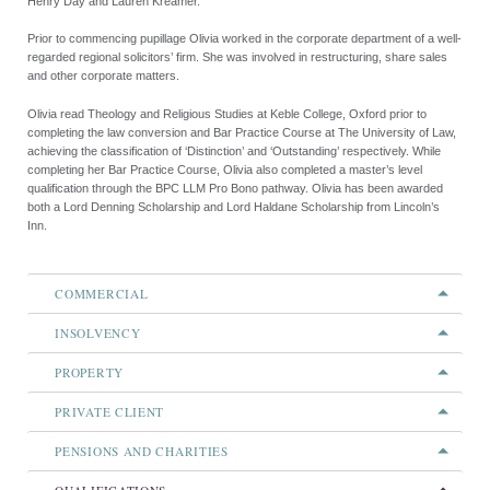
Henry Day and Lauren Kreamer.
Prior to commencing pupillage Olivia worked in the corporate department of a well-
regarded regional solicitors’ firm. She was involved in restructuring, share sales
and other corporate matters.
Olivia read Theology and Religious Studies at Keble College, Oxford prior to
completing the law conversion and Bar Practice Course at The University of Law,
achieving the classification of ‘Distinction’ and ‘Outstanding’ respectively. While
completing her Bar Practice Course, Olivia also completed a master’s level
qualification through the BPC LLM Pro Bono pathway. Olivia has been awarded
both a Lord Denning Scholarship and Lord Haldane Scholarship from Lincoln’s
Inn.
COMMERCIAL
INSOLVENCY
PROPERTY
PRIVATE CLIENT
PENSIONS AND CHARITIES