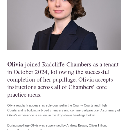
Olivia
join
ed
Radcliffe
Chambers
as a tenant
in October 2024, following the successful
completion of her pupillage. Olivia accepts
instructions across all of Chambers’ core
practice areas.
Olivia regularly appears as sole counsel in the County Courts and High
Courts and is building a broad chancery and commercial practice. A summary of
Olivia’s experience is set out in the drop-down headings below.
During pupillage Olivia was supervised by Andrew Brown, Oliver Hilton,