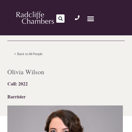
Back to All People
Olivia Wilson
Call: 2022
Barrister