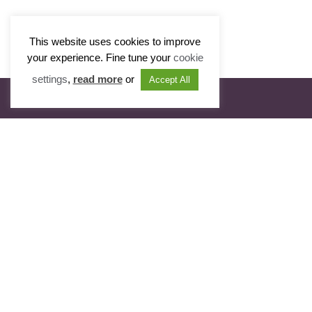
This website uses cookies to improve
your experience. Fine tune your
cookie
settings
,
read more
or
Accept All
Visit Portfolio
Radcliffe Chambers
11 New Square
Lincoln’s Inn
London WC2A 3QB
T: 020 7831 0081
T: 020 7405 2560
DX: 319 London
E: clerks@radcliffechambers.com