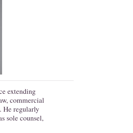
ce extending
law, commercial
e. He regularly
s sole counsel,