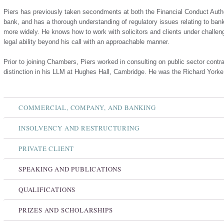
Piers has previously taken secondments at both the Financial Conduct Auth
bank, and has a thorough understanding of regulatory issues relating to ban
more widely. He knows how to work with solicitors and clients under challen
legal ability beyond his call with an approachable manner.
Prior to joining Chambers, Piers worked in consulting on public sector contra
distinction in his LLM at Hughes Hall, Cambridge. He was the Richard Yorke
COMMERCIAL, COMPANY, AND BANKING
INSOLVENCY AND RESTRUCTURING
PRIVATE CLIENT
SPEAKING AND PUBLICATIONS
QUALIFICATIONS
PRIZES AND SCHOLARSHIPS