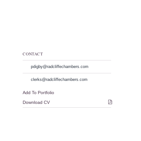
CONTACT
pdigby@radcliffechambers.com
clerks@radcliffechambers.com
Add To Portfolio
Download CV