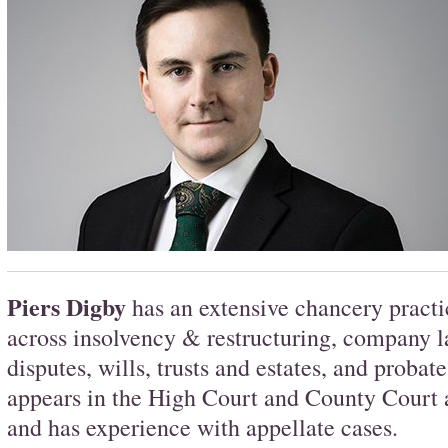
Piers Digby
has an extensive chancery practi
across insolvency & restructuring, company 
disputes, wills, trusts and estates, and probat
appears in the High Court and County Court a
and has experience with appellate cases.