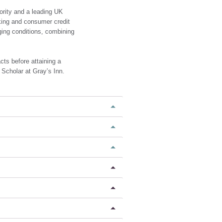
ority and a leading UK
king and consumer credit
ging conditions, combining
cts before attaining a
 Scholar at Gray’s Inn.