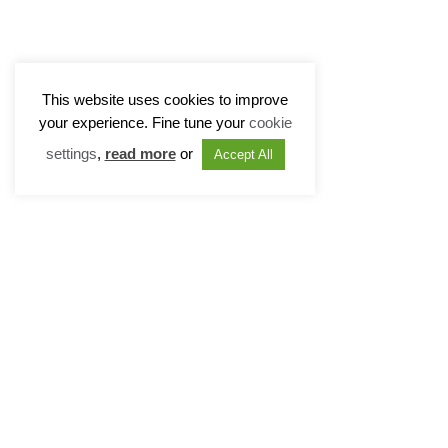
This website uses cookies to improve
your experience. Fine tune your
cookie
settings
,
read more
or
Accept All
Radcliffe Chambers
Disclaime
11 New Square
Modern Sl
Lincoln’s Inn
Cookie Po
London WC2A 3QB
Privacy P
T: 020 7831 0081
Sitemap
T: 020 7405 2560
DX: 319 London