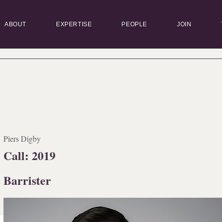
ABOUT
EXPERTISE
PEOPLE
JOIN
Piers Digby
Call: 2019
Barrister