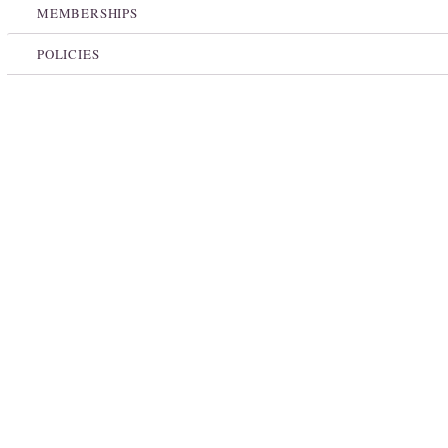
MEMBERSHIPS
POLICIES