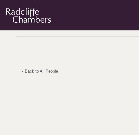
Back to All People