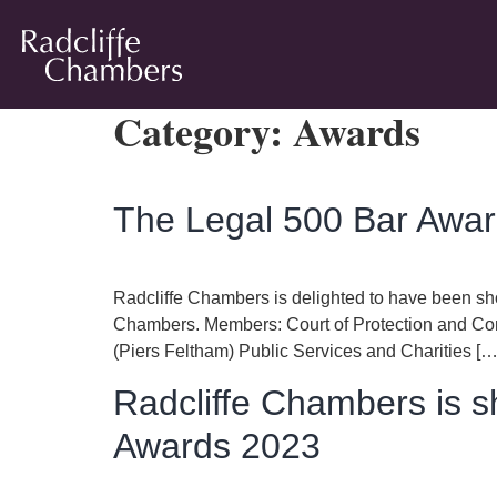
Category:
Awards
The Legal 500 Bar Award
Radcliffe Chambers is delighted to have been sho
Chambers. Members: Court of Protection and Com
(Piers Feltham) Public Services and Charities […
Radcliffe Chambers is s
Awards 2023