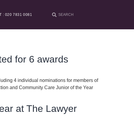
T : 020 7831 0081
ted for 6 awards
luding 4 individual nominations for members of
ction and Community Care Junior of the Year
Year at The Lawyer