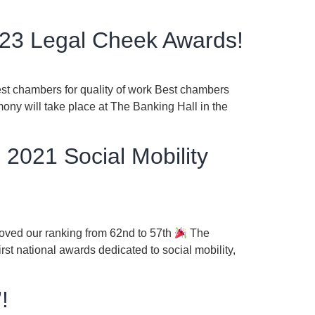
2023 Legal Cheek Awards!
est chambers for quality of work Best chambers
ony will take place at The Banking Hall in the
 2021 Social Mobility
roved our ranking from 62nd to 57th
The
st national awards dedicated to social mobility,
!