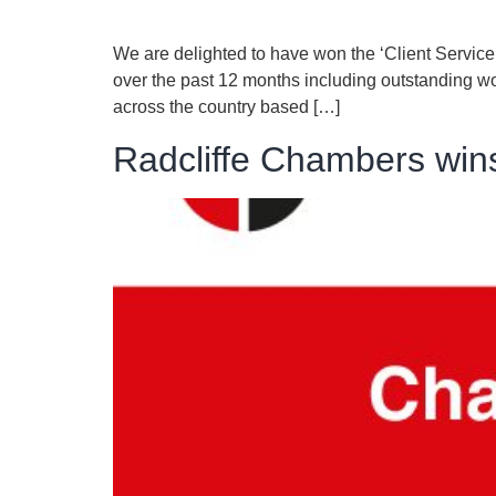
We are delighted to have won the ‘Client Servi
over the past 12 months including outstanding wor
across the country based […]
Radcliffe Chambers win