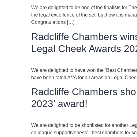
We are delighted to be one of the finalists for 
the legal excellence of the set, but how it is man
Congratulations […]
Radcliffe Chambers wins
Legal Cheek Awards 20
We are delighted to have won the ‘Best Chambers
have been rated A*/A for all areas on Legal Chee
Radcliffe Chambers shor
2023’ award!
We are delighted to be shortlisted for another Le
colleague supportiveness’, ‘best chambers for so