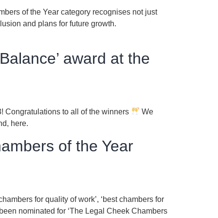
bers of the Year category recognises not just
lusion and plans for future growth.
Balance’ award at the
Congratulations to all of the winners
We
und, here.
hambers of the Year
chambers for quality of work’, ‘best chambers for
lso been nominated for ‘The Legal Cheek Chambers