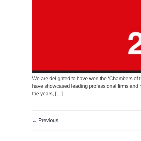
We are delighted to have won the ‘Chambers of th
have showcased leading professional firms and rec
the years, […]
←
Previous