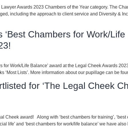
The Lawyer Awards 2023 Chambers of the Year category. The Cham
aged, including the approach to client service and Diversity & Inc
 ‘Best Chambers for Work/Life 
23!
 for Work/Life Balance’ award at the Legal Cheek Awards 2023! 
ks ‘Most Lists’. More information about our pupillage can be fo
tlisted for ‘The Legal Cheek C
gal Cheek award! Along with ‘best chambers for training’, ‘best 
cial life’ and ‘best chambers for work/life balance’ we have a