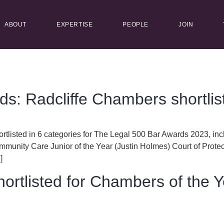
ABOUT
EXPERTISE
PEOPLE
JOIN
s: Radcliffe Chambers shortlis
rtlisted in 6 categories for The Legal 500 Bar Awards 2023, inc
munity Care Junior of the Year (Justin Holmes) Court of Prote
]
hortlisted for Chambers of the 