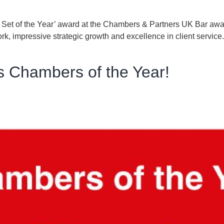
ce Set of the Year’ award at the Chambers & Partners UK Bar a
k, impressive strategic growth and excellence in client service
s Chambers of the Year!