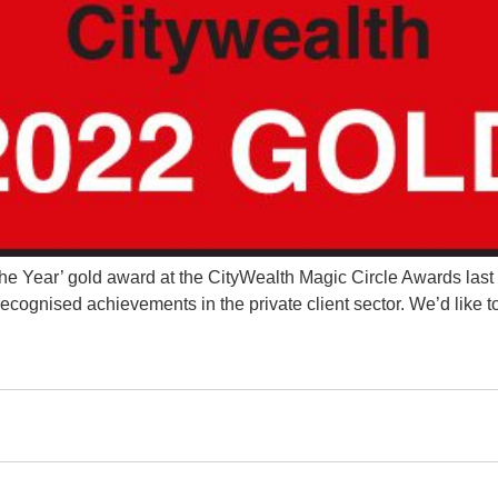
e Year’ gold award at the CityWealth Magic Circle Awards last 
ognised achievements in the private client sector. We’d like to 