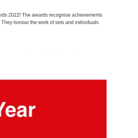
wards 2022! The awards recognise achievements
. They honour the work of sets and individuals