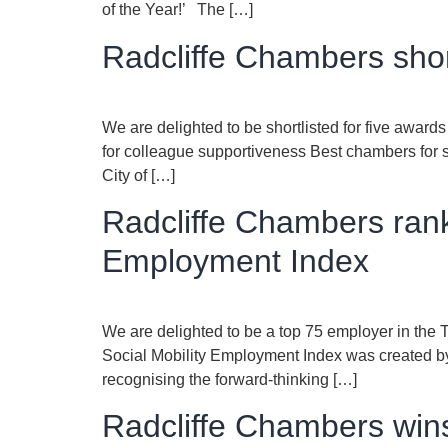
of the Year!’ The […]
Radcliffe Chambers shor
We are delighted to be shortlisted for five awar
for colleague supportiveness Best chambers for s
City of […]
Radcliffe Chambers rank
Employment Index
We are delighted to be a top 75 employer in the
Social Mobility Employment Index was created by 
recognising the forward-thinking […]
Radcliffe Chambers wins 