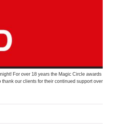
night! For over 18 years the Magic Circle awards
thank our clients for their continued support over