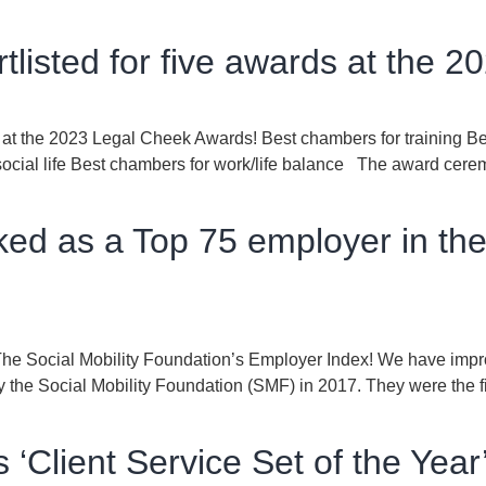
tlisted for five awards at the 
ds at the 2023 Legal Cheek Awards! Best chambers for training B
ocial life Best chambers for work/life balance The award cerem
ed as a Top 75 employer in the
 The Social Mobility Foundation’s Employer Index! We have imp
the Social Mobility Foundation (SMF) in 2017. They were the fir
‘Client Service Set of the Year’