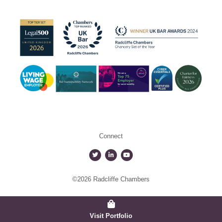
Connect
©2026 Radcliffe Chambers
Visit Portfolio