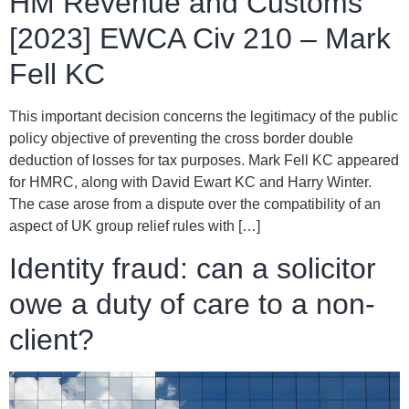
HM Revenue and Customs
[2023] EWCA Civ 210 – Mark
Fell KC
This important decision concerns the legitimacy of the public
policy objective of preventing the cross border double
deduction of losses for tax purposes. Mark Fell KC appeared
for HMRC, along with David Ewart KC and Harry Winter.
The case arose from a dispute over the compatibility of an
aspect of UK group relief rules with […]
Identity fraud: can a solicitor
owe a duty of care to a non-
client?