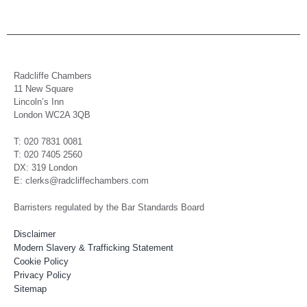
Radcliffe Chambers
11 New Square
Lincoln’s Inn
London WC2A 3QB
T: 020 7831 0081
T: 020 7405 2560
DX: 319 London
E: clerks@radcliffechambers.com
Barristers regulated by the Bar Standards Board
Disclaimer
Modern Slavery & Trafficking Statement
Cookie Policy
Privacy Policy
Sitemap