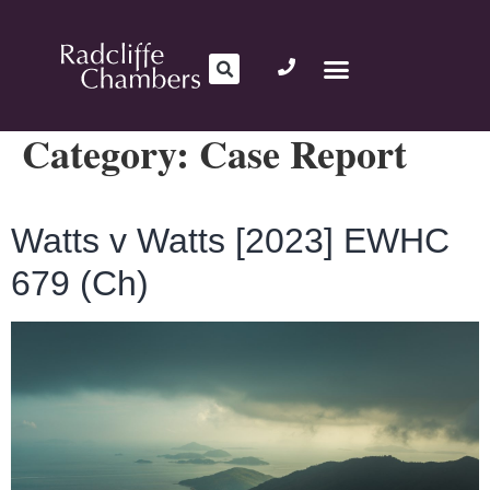
Category:
Case Report
Watts v Watts [2023] EWHC
679 (Ch)