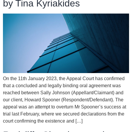
by Tina Kyriakides
On the 11th January 2023, the Appeal Court has confirmed
that a concluded and legally binding oral agreement was
reached between Sally Johnson (Appellant/Claimant) and
our client, Howard Spooner (Respondent/Defendant). The
appeal was an attempt to overturn Mr Spooner’s success at
trial last February, where we secured declarations from the
court confirming the existence and […]