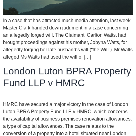
In a case that has attracted much media attention, last week
Master Clark handed down judgment in a case concerning
an allegedly forged will. The Claimant, Carlton Watts, had
brought proceedings against his mother, Jobyna Watts, for
allegedly forging her late husband’s will (“the Will”). Mr Watts
alleged Ms Watts had used the will of […]
London Luton BPRA Property
Fund LLP v HMRC
HMRC have secured a major victory in the case of London
Luton BPRA Property Fund LLP v HMRC, which concerns
the availability of business premises renovation allowances,
a type of capital allowances. The case relates to the
conversion of a property into a hotel situated near London