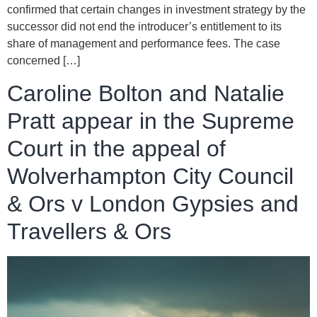
confirmed that certain changes in investment strategy by the
successor did not end the introducer’s entitlement to its
share of management and performance fees. The case
concerned […]
Caroline Bolton and Natalie
Pratt appear in the Supreme
Court in the appeal of
Wolverhampton City Council
& Ors v London Gypsies and
Travellers & Ors