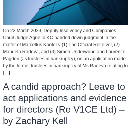
On 22 March 2023, Deputy Insolvency and Companies
Court Judge Agnello KC handed down judgment in the
matter of Marcellus Kooter v (1) The Official Receiver, (2)
Manuela Radeva, and (3) Simon Underwood and Laurence
Pagden (as trustees in bankruptcy), on an application made
by the former trustees in bankruptcy of Ms Radeva relating to
[…]
A candid approach? Leave to
act applications and evidence
for directors (Re V1CE Ltd) –
by Zachary Kell