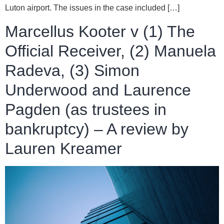
Luton airport. The issues in the case included […]
Marcellus Kooter v (1) The
Official Receiver, (2) Manuela
Radeva, (3) Simon
Underwood and Laurence
Pagden (as trustees in
bankruptcy) – A review by
Lauren Kreamer