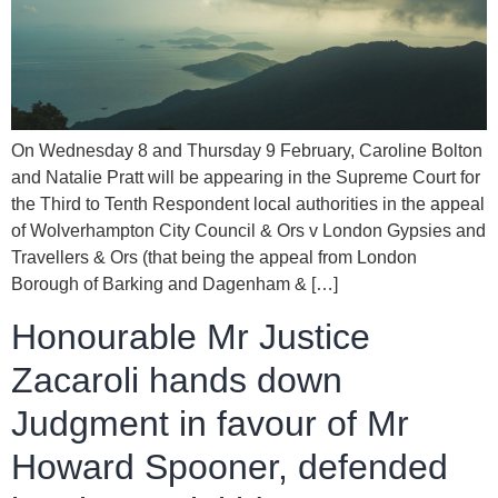
On Wednesday 8 and Thursday 9 February, Caroline Bolton
and Natalie Pratt will be appearing in the Supreme Court for
the Third to Tenth Respondent local authorities in the appeal
of Wolverhampton City Council & Ors v London Gypsies and
Travellers & Ors (that being the appeal from London
Borough of Barking and Dagenham & […]
Honourable Mr Justice
Zacaroli hands down
Judgment in favour of Mr
Howard Spooner, defended