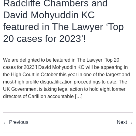
Radcliffe Chambers and
David Mohyuddin KC
featured in The Lawyer ‘Top
20 cases for 2023’!
We are delighted to be featured in The Lawyer ‘Top 20
cases for 2023’! David Mohyuddin KC will be appearing in
the High Court in October this year in one of the largest and
most-high profile disqualification proceedings to date. The
UK Government is taking legal action to hold eight former
directors of Carillion accountable […]
←
Previous
Next
→