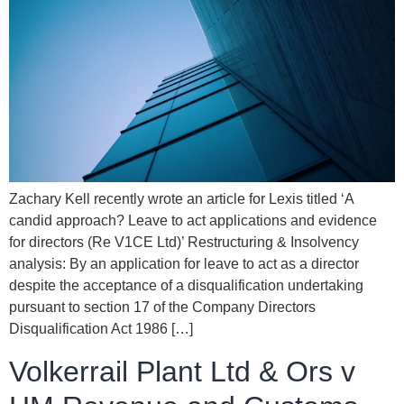
Zachary Kell recently wrote an article for Lexis titled ‘A
candid approach? Leave to act applications and evidence
for directors (Re V1CE Ltd)’ Restructuring & Insolvency
analysis: By an application for leave to act as a director
despite the acceptance of a disqualification undertaking
pursuant to section 17 of the Company Directors
Disqualification Act 1986 […]
Volkerrail Plant Ltd & Ors v