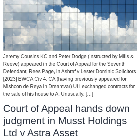
Jeremy Cousins KC and Peter Dodge (instructed by Mills &
Reeve) appeared in the Court of Appeal for the Seventh
Defendant, Rees Page, in Ashraf v Lester Dominic Solicitors
[2023] EWCA Civ 4, CA (having previously appeared for
Mishcon de Reya in Dreamvar) UH exchanged contracts for
the sale of his house to A. Unusually, […]
Court of Appeal hands down
judgment in Musst Holdings
Ltd v Astra Asset