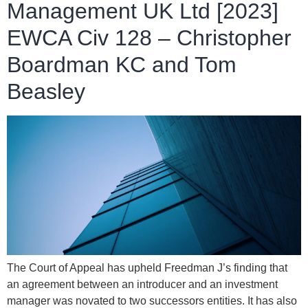
Management UK Ltd [2023]
EWCA Civ 128 – Christopher
Boardman KC and Tom
Beasley
The Court of Appeal has upheld Freedman J’s finding that
an agreement between an introducer and an investment
manager was novated to two successors entities. It has also