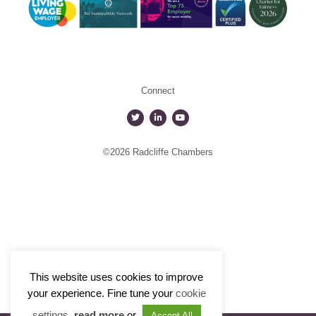
Connect
©2026 Radcliffe Chambers
This website uses cookies to improve
your experience. Fine tune your
cookie
settings
,
read more
or
Accept All