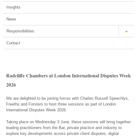
Insights
News
Responsibilities
Contact
Radcliffe Chambers at London International Disputes Week
2026
We are delighted to be joining forces with Charles Russell Speechlys,
Freeths and Forsters to host three sessions as part of London
International Disputes Week 2026.
Taking place on Wednesday 3 June, these sessions will bring together
leading practitioners from the Bar, private practice and industry to
explore key developments across private client disputes, digital