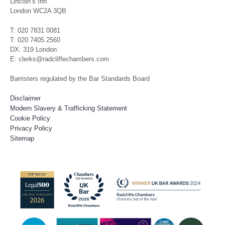
Lincoln’s Inn
London WC2A 3QB
T: 020 7831 0081
T: 020 7405 2560
DX: 319 London
E: clerks@radcliffechambers.com
Barristers regulated by the Bar Standards Board
Disclaimer
Modern Slavery & Trafficking Statement
Cookie Policy
Privacy Policy
Sitemap