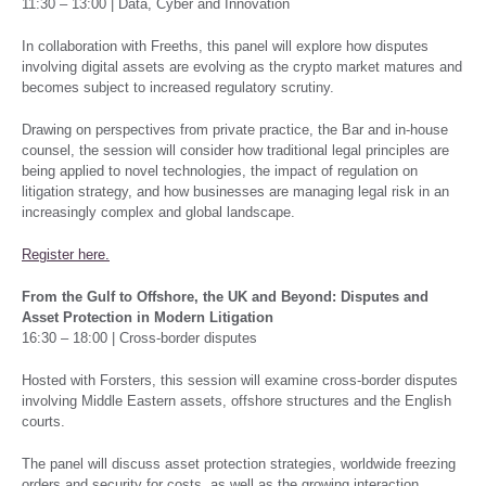
11:30 – 13:00 | Data, Cyber and Innovation
In collaboration with Freeths, this panel will explore how disputes
involving digital assets are evolving as the crypto market matures and
becomes subject to increased regulatory scrutiny.
Drawing on perspectives from private practice, the Bar and in-house
counsel, the session will consider how traditional legal principles are
being applied to novel technologies, the impact of regulation on
litigation strategy, and how businesses are managing legal risk in an
increasingly complex and global landscape.
Register here.
From the Gulf to Offshore, the UK and Beyond: Disputes and
Asset Protection in Modern Litigation
16:30 – 18:00 | Cross-border disputes
Hosted with Forsters, this session will examine cross-border disputes
involving Middle Eastern assets, offshore structures and the English
courts.
The panel will discuss asset protection strategies, worldwide freezing
orders and security for costs, as well as the growing interaction