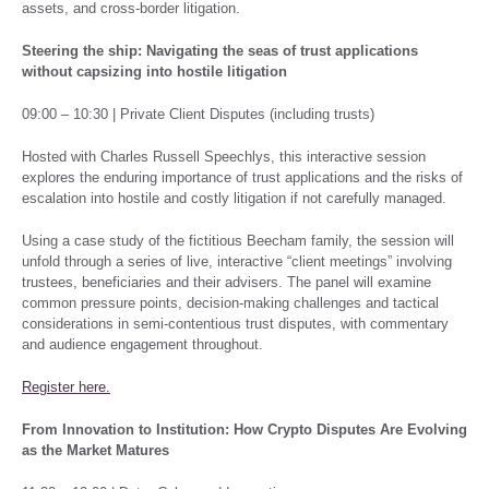
assets, and cross-border litigation.
Steering the ship: Navigating the seas of trust applications
without capsizing into hostile litigation
09:00 – 10:30 | Private Client Disputes (including trusts)
Hosted with Charles Russell Speechlys, this interactive session
explores the enduring importance of trust applications and the risks of
escalation into hostile and costly litigation if not carefully managed.
Using a case study of the fictitious Beecham family, the session will
unfold through a series of live, interactive “client meetings” involving
trustees, beneficiaries and their advisers. The panel will examine
common pressure points, decision-making challenges and tactical
considerations in semi-contentious trust disputes, with commentary
and audience engagement throughout.
Register here.
From Innovation to Institution: How Crypto Disputes Are Evolving
as the Market Matures