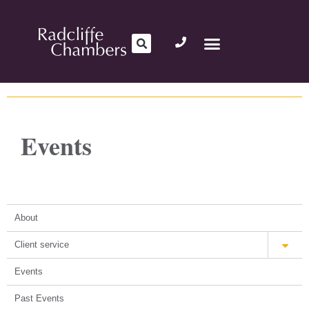
Events
About
Client service
Events
Past Events