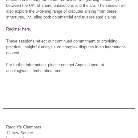
between the UK, offshore jurisdictions and the US. The session will
also explore the widening range of disputes arising from these
structures, including both commercial and trust-related claims.
Register here.
These sessions reflect our continued commitment to providing
practical, insightful analysis on complex disputes in an international
context.
For further information, please contact Angela Lipera at
angela@radcliffechambers.com.
Radcliffe Chambers
11 New Square