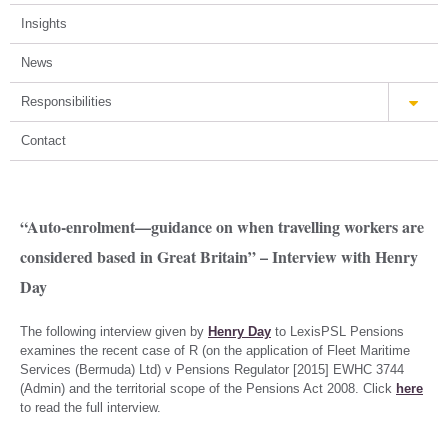
Insights
News
Responsibilities
Contact
“Auto-enrolment—guidance on when travelling workers are
considered based in Great Britain” – Interview with Henry
Day
The following interview given by
Henry Day
to LexisPSL Pensions
examines the recent case of R (on the application of Fleet Maritime
Services (Bermuda) Ltd) v Pensions Regulator [2015] EWHC 3744
(Admin) and the territorial scope of the Pensions Act 2008. Click
here
to read the full interview.