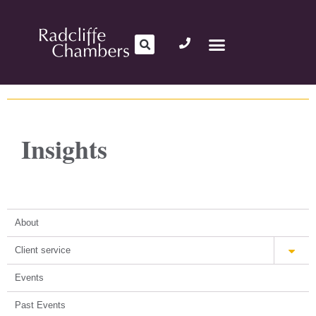
Insights
About
Client service
Events
Past Events