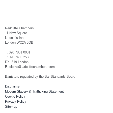
Radcliffe Chambers
11 New Square
Lincoln’s Inn
London WC2A 3QB
T: 020 7831 0081
T: 020 7405 2560
DX: 319 London
E: clerks@radcliffechambers.com
Barristers regulated by the Bar Standards Board
Disclaimer
Modern Slavery & Trafficking Statement
Cookie Policy
Privacy Policy
Sitemap