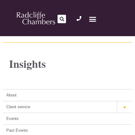
Insights
About
Client service
Events
Past Events