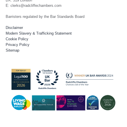
DX: 319 London
E: clerks@radcliffechambers.com
Barristers regulated by the Bar Standards Board
Disclaimer
Modern Slavery & Trafficking Statement
Cookie Policy
Privacy Policy
Sitemap