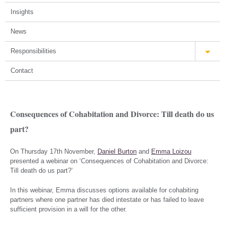
Insights
News
Responsibilities
Contact
Consequences of Cohabitation and Divorce: Till death do us
part?
On Thursday 17th November,
Daniel Burton
and
Emma Loizou
presented a webinar on ‘Consequences of Cohabitation and Divorce:
Till death do us part?’
In this webinar, Emma discusses options available for cohabiting
partners where one partner has died intestate or has failed to leave
sufficient provision in a will for the other.