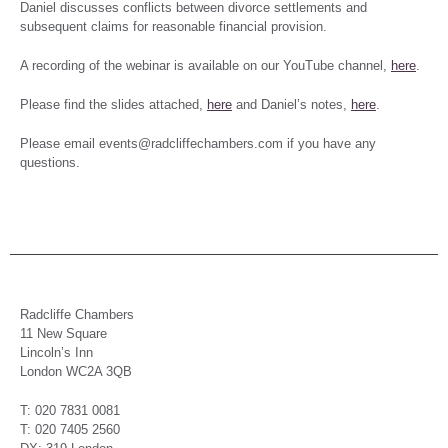
Daniel discusses conflicts between divorce settlements and
subsequent claims for reasonable financial provision.
A recording of the webinar is available on our YouTube channel,
here
.
Please find the slides attached,
here
and Daniel’s notes,
here
.
Please email events@radcliffechambers.com if you have any
questions.
Radcliffe Chambers
11 New Square
Lincoln’s Inn
London WC2A 3QB
T: 020 7831 0081
T: 020 7405 2560