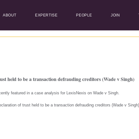
ABOUT
EXPERTISE
PEOPLE
JOIN
rust held to be a transaction defrauding creditors (Wade v Singh)
ently featured in a case analysis for LexisNexis on Wade v Singh.
‘Declaration of trust held to be a transaction defrauding creditors (Wade v Sing