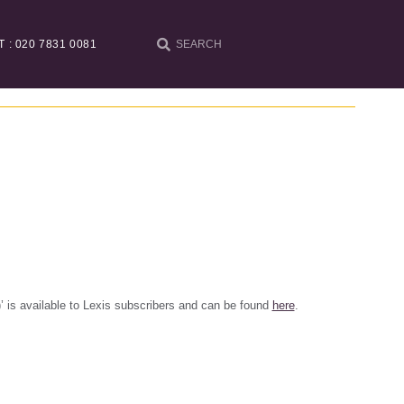
T : 020 7831 0081
h)’ is available to Lexis subscribers and can be found
here
.