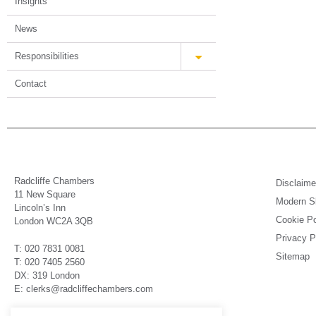
Insights
News
Responsibilities
Contact
Radcliffe Chambers
Disclaime
11 New Square
Modern Sl
Lincoln’s Inn
Cookie Po
London WC2A 3QB
Privacy P
T: 020 7831 0081
Sitemap
T: 020 7405 2560
DX: 319 London
E: clerks@radcliffechambers.com