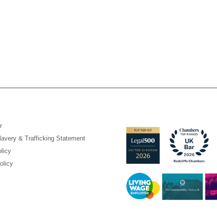
r
avery & Trafficking Statement
licy
olicy