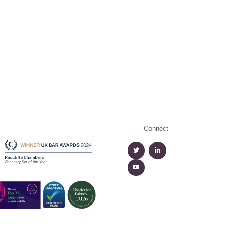
Connect