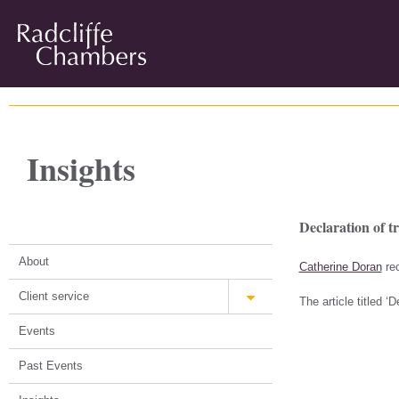
Insights
Declaration of t
About
Catherine Doran
rec
Client service
The article titled 
Events
Past Events