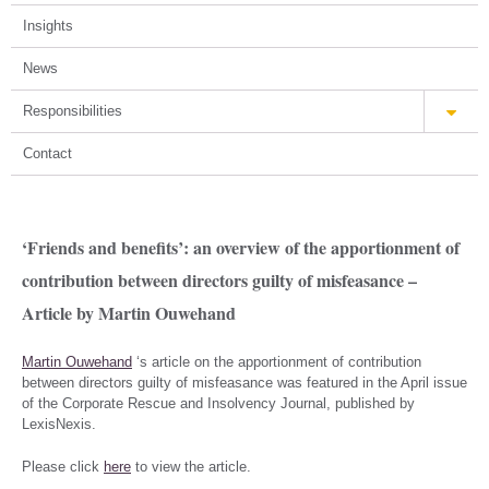
Insights
News
Responsibilities
Contact
‘Friends and benefits’: an overview of the apportionment of
contribution between directors guilty of misfeasance –
Article by Martin Ouwehand
Martin Ouwehand
‘s article on the apportionment of contribution
between directors guilty of misfeasance was featured in the April issue
of the Corporate Rescue and Insolvency Journal, published by
LexisNexis.
Please click
here
to view the article.