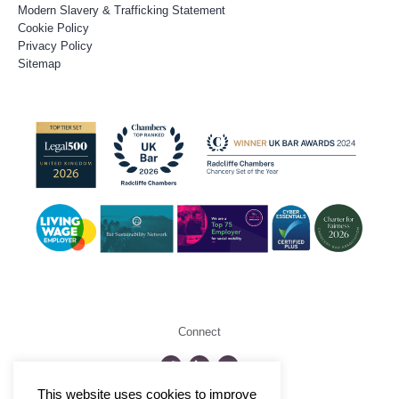
Modern Slavery & Trafficking Statement
Cookie Policy
Privacy Policy
Sitemap
Connect
This website uses cookies to improve