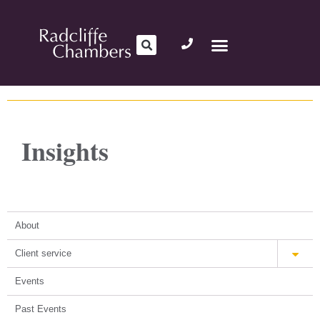
Insights
About
Client service
Events
Past Events