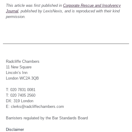
This article was first published in
Corporate Rescue and Insolvency
Journal
, published by LexisNexis, and is reproduced with their kind
permission.
Radcliffe Chambers
11 New Square
Lincoln’s Inn
London WC2A 3QB
T: 020 7831 0081
T: 020 7405 2560
DX: 319 London
E: clerks@radcliffechambers.com
Barristers regulated by the Bar Standards Board
Disclaimer