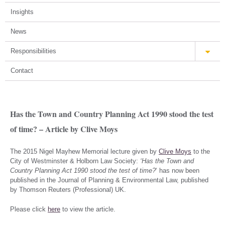
Insights
News
Responsibilities
Contact
Has the Town and Country Planning Act 1990 stood the test
of time? – Article by Clive Moys
The 2015 Nigel Mayhew Memorial lecture given by
Clive Moys
to the
City of Westminster & Holborn Law Society:
‘Has the Town and
Country Planning Act 1990 stood the test of time?
‘ has now been
published in the Journal of Planning & Environmental Law, published
by Thomson Reuters (Professional) UK.
Please click
here
to view the article.