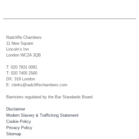
Radcliffe Chambers
11 New Square
Lincoln’s Inn
London WC2A 3QB
T: 020 7831 0081
T: 020 7405 2560
DX: 319 London
E: clerks@radcliffechambers.com
Barristers regulated by the Bar Standards Board
Disclaimer
Modern Slavery & Trafficking Statement
Cookie Policy
Privacy Policy
Sitemap