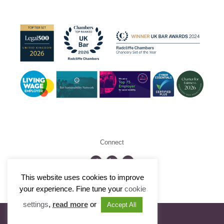
Connect
This website uses cookies to improve
©2026 Radcliffe Chambers
your experience. Fine tune your
cookie
settings
,
read more
or
Accept All
Visit Portfolio