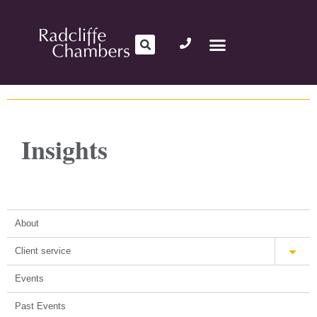
Insights
About
Client service
Events
Past Events