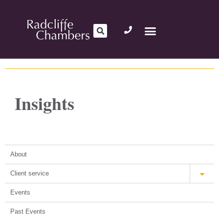
Insights
About
Client service
Events
Past Events