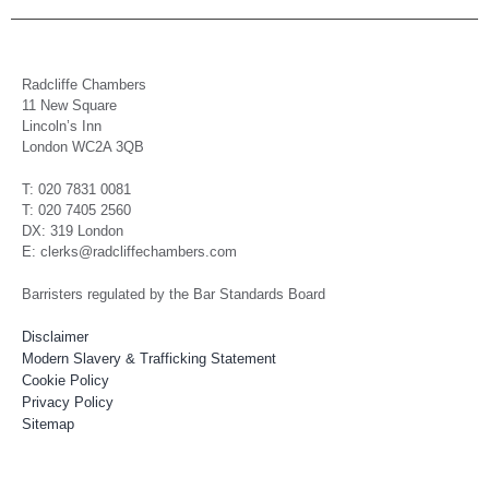
Radcliffe Chambers
11 New Square
Lincoln’s Inn
London WC2A 3QB
T: 020 7831 0081
T: 020 7405 2560
DX: 319 London
E: clerks@radcliffechambers.com
Barristers regulated by the Bar Standards Board
Disclaimer
Modern Slavery & Trafficking Statement
Cookie Policy
Privacy Policy
Sitemap