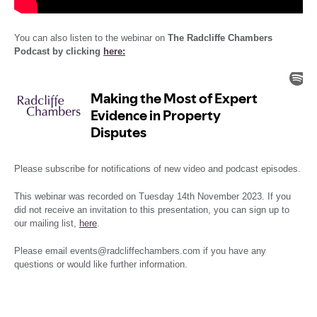
You can also listen to the webinar on
The Radcliffe Chambers
Podcast by clicking
here:
Please subscribe for notifications of new video and podcast episodes.
This webinar was recorded on Tuesday 14th November 2023. If you
did not receive an invitation to this presentation, you can sign up to
our mailing list,
here
.
Please email events@radcliffechambers.com if you have any
questions or would like further information.