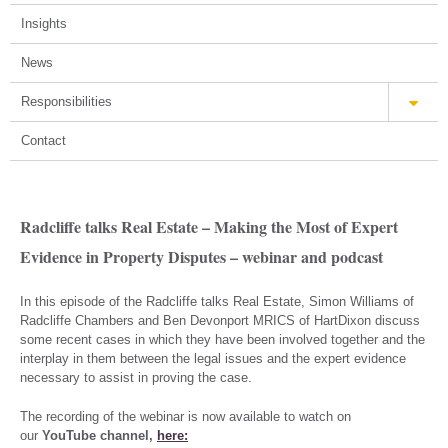
Insights
News
Responsibilities
Contact
Radcliffe talks Real Estate – Making the Most of Expert
Evidence in Property Disputes – webinar and podcast
In this episode of the Radcliffe talks Real Estate, Simon Williams of
Radcliffe Chambers and Ben Devonport MRICS of HartDixon discuss
some recent cases in which they have been involved together and the
interplay in them between the legal issues and the expert evidence
necessary to assist in proving the case.
The recording of the webinar is now available to watch on
our
YouTube channel,
here: