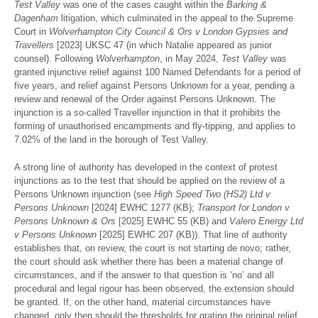
Test Valley
was one of the cases caught within the
Barking &
Dagenham
litigation, which culminated in the appeal to the Supreme
Court in
Wolverhampton City Council & Ors v London Gypsies and
Travellers
[2023] UKSC 47 (in which Natalie appeared as junior
counsel). Following
Wolverhampton
, in May 2024,
Test Valley
was
granted injunctive relief against 100 Named Defendants for a period of
five years, and relief against Persons Unknown for a year, pending a
review and renewal of the Order against Persons Unknown. The
injunction is a so-called Traveller injunction in that it prohibits the
forming of unauthorised encampments and fly-tipping, and applies to
7.02% of the land in the borough of Test Valley.
A strong line of authority has developed in the context of protest
injunctions as to the test that should be applied on the review of a
Persons Unknown injunction (see
High Speed Two (HS2) Ltd v
Persons Unknown
[2024] EWHC 1277 (KB);
Transport for London v
Persons Unknown & Ors
[2025] EWHC 55 (KB) and
Valero Energy Ltd
v Persons Unknown
[2025] EWHC 207 (KB)). That line of authority
establishes that, on review, the court is not starting de novo; rather,
the court should ask whether there has been a material change of
circumstances, and if the answer to that question is ‘no’ and all
procedural and legal rigour has been observed, the extension should
be granted. If, on the other hand, material circumstances have
changed, only then should the thresholds for grating the original relief