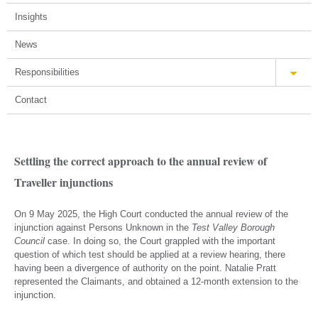
Insights
News
Responsibilities
Contact
Settling the correct approach to the annual review of
Traveller injunctions
On 9 May 2025, the High Court conducted the annual review of the
injunction against Persons Unknown in the
Test Valley Borough
Council
case. In doing so, the Court grappled with the important
question of which test should be applied at a review hearing, there
having been a divergence of authority on the point. Natalie Pratt
represented the Claimants, and obtained a 12-month extension to the
injunction.