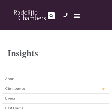
Insights
About
Client service
Events
Past Events