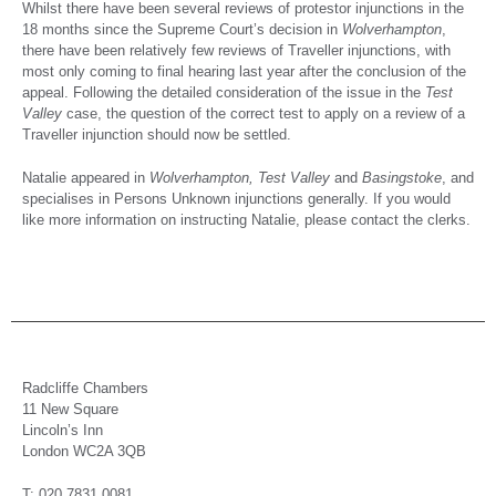
Whilst there have been several reviews of protestor injunctions in the
18 months since the Supreme Court’s decision in
Wolverhampton
,
there have been relatively few reviews of Traveller injunctions, with
most only coming to final hearing last year after the conclusion of the
appeal. Following the detailed consideration of the issue in the
Test
Valley
case, the question of the correct test to apply on a review of a
Traveller injunction should now be settled.
Natalie appeared in
Wolverhampton, Test Valley
and
Basingstoke
, and
specialises in Persons Unknown injunctions generally. If you would
like more information on instructing Natalie, please contact the clerks.
Radcliffe Chambers
11 New Square
Lincoln’s Inn
London WC2A 3QB
T: 020 7831 0081