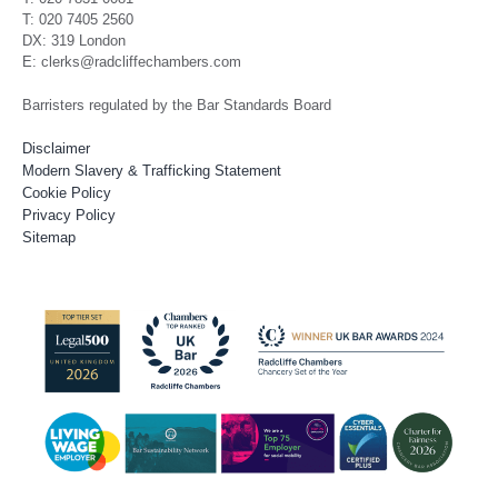
T: 020 7405 2560
DX: 319 London
E: clerks@radcliffechambers.com
Barristers regulated by the Bar Standards Board
Disclaimer
Modern Slavery & Trafficking Statement
Cookie Policy
Privacy Policy
Sitemap