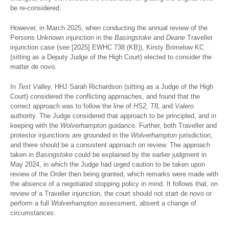
be re-considered.
However, in March 2025, when conducting the annual review of the
Persons Unknown injunction in the
Basingstoke and Deane
Traveller
injunction case (see [2025] EWHC 738 (KB)), Kirsty Brimelow KC
(sitting as a Deputy Judge of the High Court) elected to consider the
matter de novo.
In
Test Valley,
HHJ Sarah Richardson (sitting as a Judge of the High
Court) considered the conflicting approaches, and found that the
correct approach was to follow the line of
HS2, TfL
and
Valero
authority. The Judge considered that approach to be principled, and in
keeping with the
Wolverhampton
guidance. Further, both Traveller and
protestor injunctions are grounded in the
Wolverhampton
jurisdiction,
and there should be a consistent approach on review. The approach
taken in
Basingstoke
could be explained by the earlier judgment in
May 2024, in which the Judge had urged caution to be taken upon
review of the Order then being granted, which remarks were made with
the absence of a negotiated stopping policy in mind. It follows that, on
review of a Traveller injunction, the court should not start de novo or
perform a full
Wolverhampton
assessment, absent a change of
circumstances.