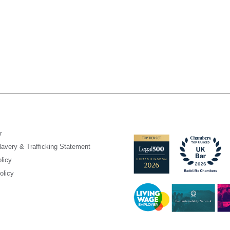
r
avery & Trafficking Statement
licy
olicy