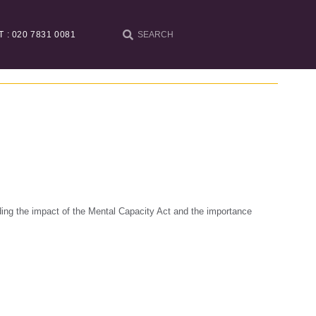
T : 020 7831 0081
ing the impact of the Mental Capacity Act and the importance