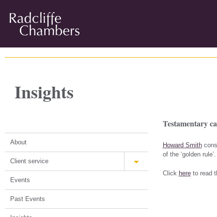
Insights
Testamentary ca
About
Howard Smith
consi
of the ‘golden rule’.
Client service
Click
here
to read th
Events
Past Events