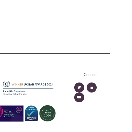
Connect