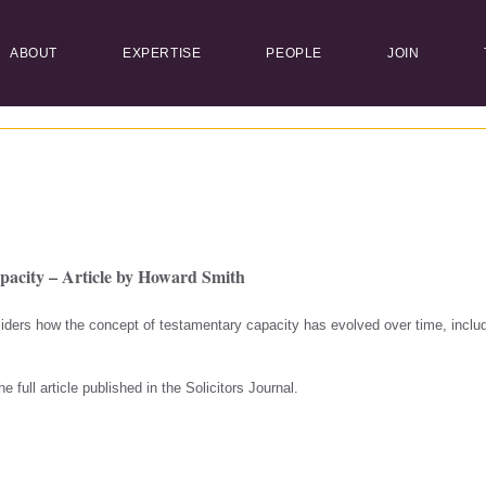
ABOUT
EXPERTISE
PEOPLE
JOIN
pacity – Article by Howard Smith
ders how the concept of testamentary capacity has evolved over time, includ
e full article published in the Solicitors Journal.