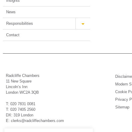
Insights
News
Responsibilities
Contact
Radcliffe Chambers
Disclaime
11 New Square
Modern Sl
Lincoln’s Inn
Cookie Po
London WC2A 3QB
Privacy P
T: 020 7831 0081
Sitemap
T: 020 7405 2560
DX: 319 London
E: clerks@radcliffechambers.com