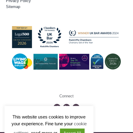
Privacy Policy
Sitemap
Connect
This website uses cookies to improve
©2026 Radcliffe Chambers
your experience. Fine tune your
cookie
settings
,
read more
or