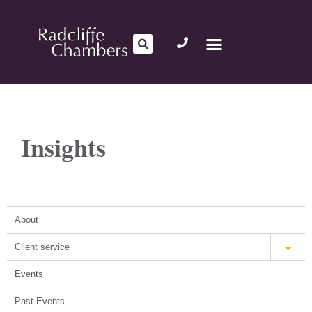
Insights
About
Client service
Events
Past Events