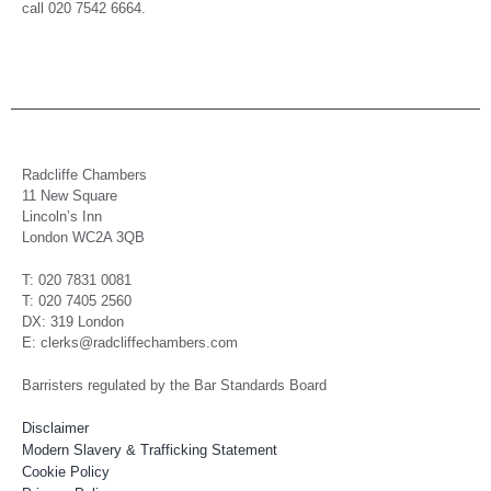
call 020 7542 6664.
Radcliffe Chambers
11 New Square
Lincoln’s Inn
London WC2A 3QB
T: 020 7831 0081
T: 020 7405 2560
DX: 319 London
E: clerks@radcliffechambers.com
Barristers regulated by the Bar Standards Board
Disclaimer
Modern Slavery & Trafficking Statement
Cookie Policy