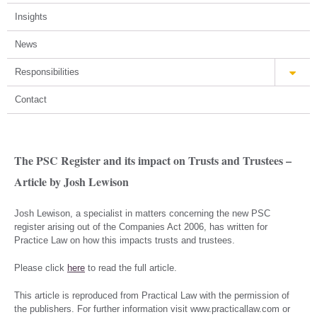
Insights
News
Responsibilities
Contact
The PSC Register and its impact on Trusts and Trustees –
Article by Josh Lewison
Josh Lewison, a specialist in matters concerning the new PSC
register arising out of the Companies Act 2006, has written for
Practice Law on how this impacts trusts and trustees.
Please click
here
to read the full article.
This article is reproduced from Practical Law with the permission of
the publishers. For further information visit www.practicallaw.com or