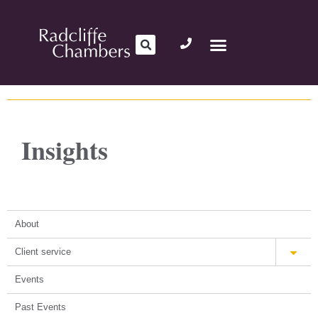
Insights
About
Client service
Events
Past Events