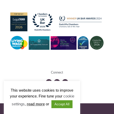
Connect
This website uses cookies to improve
©2026 Radcliffe Chambers
your experience. Fine tune your
cookie
settings
,
read more
or
Accept All
Visit Portfolio