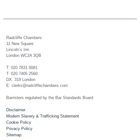
Radcliffe Chambers
11 New Square
Lincoln’s Inn
London WC2A 3QB
T: 020 7831 0081
T: 020 7405 2560
DX: 319 London
E: clerks@radcliffechambers.com
Barristers regulated by the Bar Standards Board
Disclaimer
Modern Slavery & Trafficking Statement
Cookie Policy
Privacy Policy
Sitemap