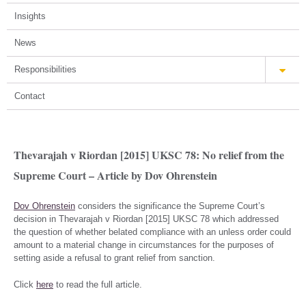
Insights
News
Responsibilities
Contact
Thevarajah v Riordan [2015] UKSC 78: No relief from the
Supreme Court – Article by Dov Ohrenstein
Dov Ohrenstein
considers the significance the Supreme Court’s
decision in Thevarajah v Riordan [2015] UKSC 78 which addressed
the question of whether belated compliance with an unless order could
amount to a material change in circumstances for the purposes of
setting aside a refusal to grant relief from sanction.
Click
here
to read the full article.