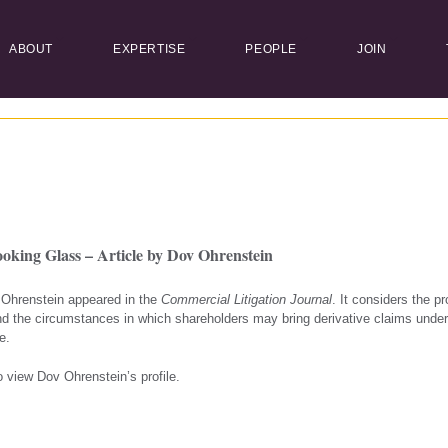
ABOUT
EXPERTISE
PEOPLE
JOIN
king Glass – Article by Dov Ohrenstein
v Ohrenstein appeared in the
Commercial Litigation Journal
. It considers the pr
d the circumstances in which shareholders may bring derivative claims und
e.
 view Dov Ohrenstein’s profile.