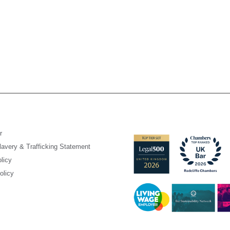
r
avery & Trafficking Statement
licy
olicy