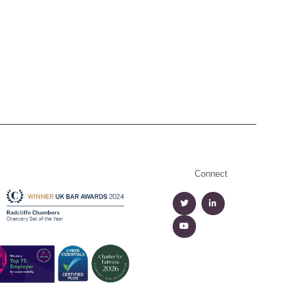
Connect