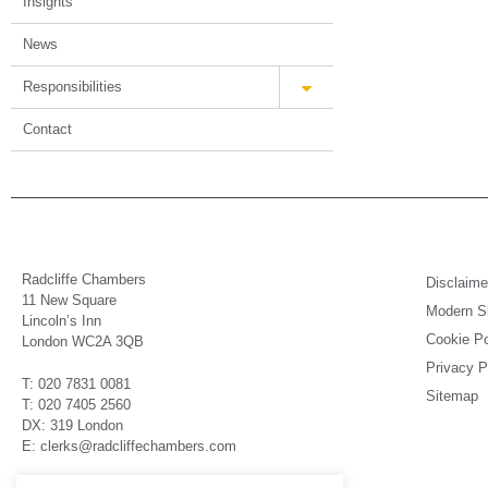
Insights
News
Responsibilities
Contact
Radcliffe Chambers
Disclaime
11 New Square
Modern Sl
Lincoln’s Inn
Cookie Po
London WC2A 3QB
Privacy P
T: 020 7831 0081
Sitemap
T: 020 7405 2560
DX: 319 London
E: clerks@radcliffechambers.com