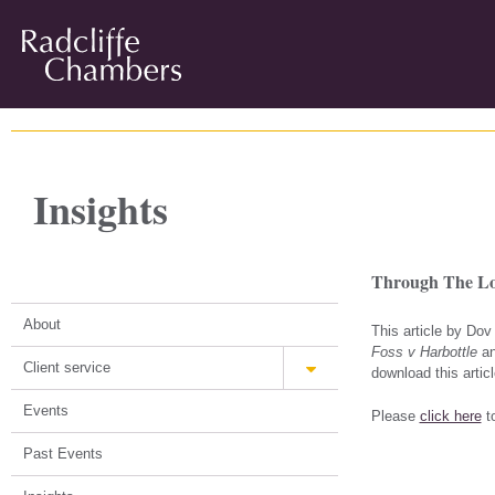
Insights
Through The Loo
About
This article by Do
Foss v Harbottle
an
Client service
download this articl
Events
Please
click here
to
Past Events