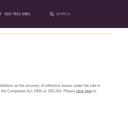
T : 020 7831 0081
ohibition on the recovery of reflective losses under the rule in
er the Companies Act 2006 ss 260-264. Please
click here
to