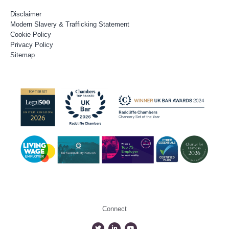
Disclaimer
Modern Slavery & Trafficking Statement
Cookie Policy
Privacy Policy
Sitemap
Connect