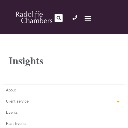
Insights
About
Client service
Events
Past Events