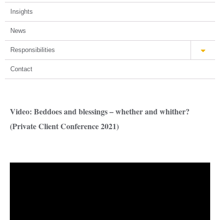
Insights
News
Responsibilities
Contact
Video: Beddoes and blessings – whether and whither?
(Private Client Conference 2021)