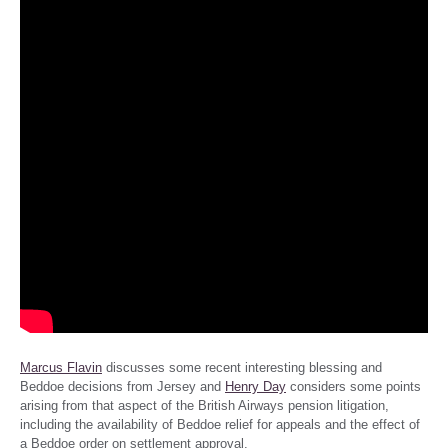
Marcus Flavin
discusses some recent interesting blessing and
Beddoe decisions from Jersey and
Henry Day
considers some points
arising from that aspect of the British Airways pension litigation,
including the availability of Beddoe relief for appeals and the effect of
a Beddoe order on settlement approval.