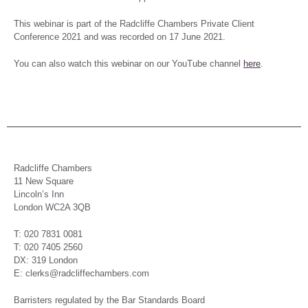
This webinar is part of the Radcliffe Chambers Private Client
Conference 2021 and was recorded on 17 June 2021.
You can also watch this webinar on our YouTube channel
here
.
Radcliffe Chambers
11 New Square
Lincoln’s Inn
London WC2A 3QB
T: 020 7831 0081
T: 020 7405 2560
DX: 319 London
E: clerks@radcliffechambers.com
Barristers regulated by the Bar Standards Board