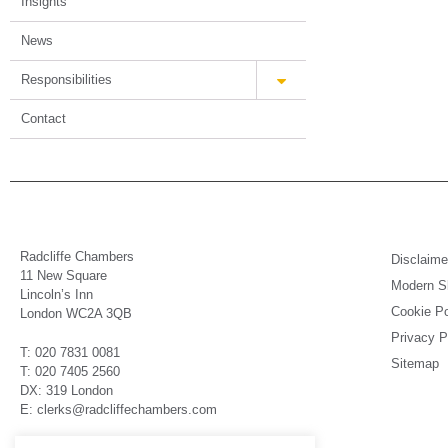
Insights
News
Responsibilities
Contact
Radcliffe Chambers
Disclaime
11 New Square
Modern Sl
Lincoln’s Inn
Cookie Po
London WC2A 3QB
Privacy P
T: 020 7831 0081
Sitemap
T: 020 7405 2560
DX: 319 London
E: clerks@radcliffechambers.com