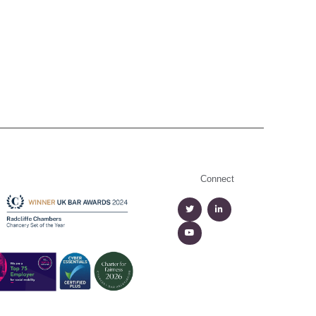
Connect