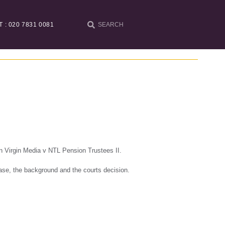
T : 020 7831 0081
in Virgin Media v NTL Pension Trustees II.
case, the background and the courts decision.