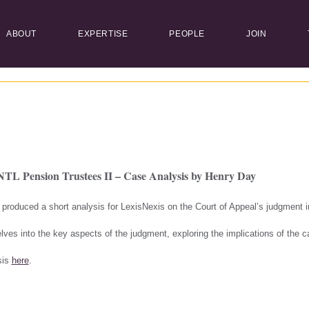
ABOUT
EXPERTISE
PEOPLE
JOIN
NTL Pension Trustees II – Case Analysis by Henry Day
 produced a short analysis for LexisNexis on the Court of Appeal’s judgment 
lves into the key aspects of the judgment, exploring the implications of the 
sis
here
.