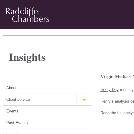
Insights
Virgin Media v 
About
Henry Day
recently
Client service
Henry’s analysis de
Events
Read the full analy
Past Events