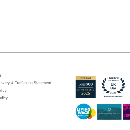
r
avery & Trafficking Statement
licy
olicy