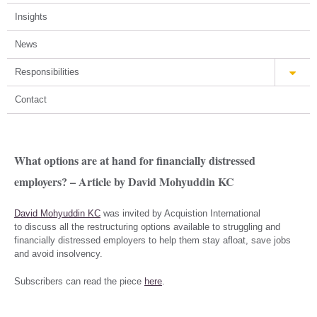
Insights
News
Responsibilities
Contact
What options are at hand for financially distressed
employers? – Article by David Mohyuddin KC
David Mohyuddin KC
was invited by Acquistion International
to discuss all the restructuring options available to struggling and
financially distressed employers to help them stay afloat, save jobs
and avoid insolvency.
Subscribers can read the piece
here
.