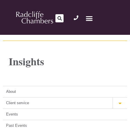
Insights
About
Client service
Events
Past Events