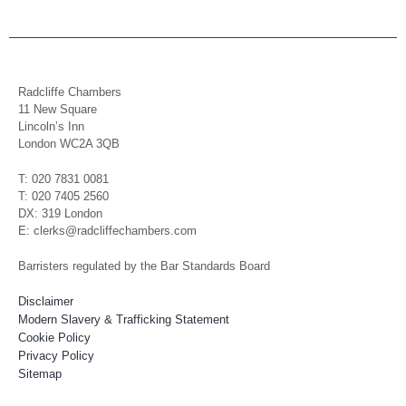
Radcliffe Chambers
11 New Square
Lincoln’s Inn
London WC2A 3QB
T: 020 7831 0081
T: 020 7405 2560
DX: 319 London
E: clerks@radcliffechambers.com
Barristers regulated by the Bar Standards Board
Disclaimer
Modern Slavery & Trafficking Statement
Cookie Policy
Privacy Policy
Sitemap