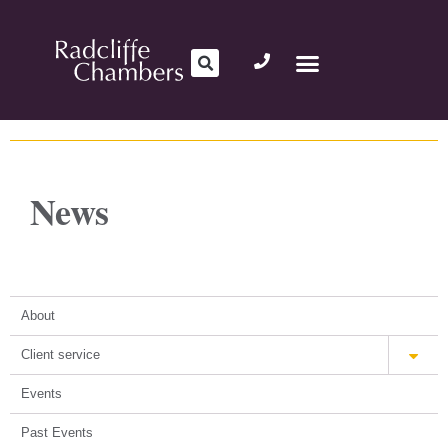
News
About
Client service
Events
Past Events