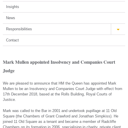
Insights
News
Responsibilities
Contact
Mark Mullen appointed Insolvency and Companies Court
Judge
We are pleased to announce that HM the Queen has appointed Mark
Mullen to be an Insolvency and Companies Court Judge with effect from
17th December 2018, based at the Rolls Building, Royal Courts of
Justice.
Mark was called to the Bar in 2001 and undertook pupillage at 11 Old
Square (the Chambers of Grant Crawford and Jonathan Simpkiss). He
joined 11 Old Square as a tenant and became a member of Radcliffe
Chambers on its formation in 2006, specialising in charity, private client,