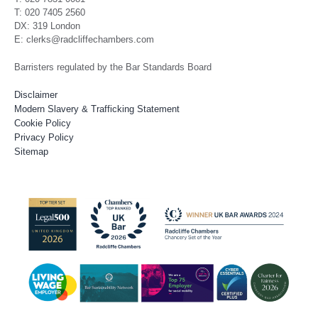
T: 020 7405 2560
DX: 319 London
E: clerks@radcliffechambers.com
Barristers regulated by the Bar Standards Board
Disclaimer
Modern Slavery & Trafficking Statement
Cookie Policy
Privacy Policy
Sitemap