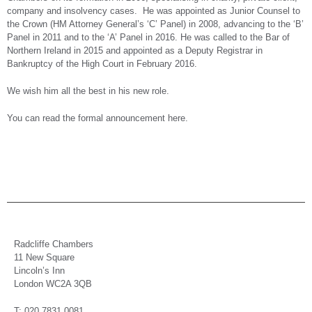
company and insolvency cases. He was appointed as Junior Counsel to
the Crown (HM Attorney General’s ‘C’ Panel) in 2008, advancing to the ‘B’
Panel in 2011 and to the ‘A’ Panel in 2016. He was called to the Bar of
Northern Ireland in 2015 and appointed as a Deputy Registrar in
Bankruptcy of the High Court in February 2016.
We wish him all the best in his new role.
You can read the formal announcement here.
Radcliffe Chambers
11 New Square
Lincoln’s Inn
London WC2A 3QB
T: 020 7831 0081