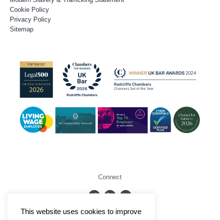
Cookie Policy
Privacy Policy
Sitemap
Connect
This website uses cookies to improve
©2026 Radcliffe Chambers