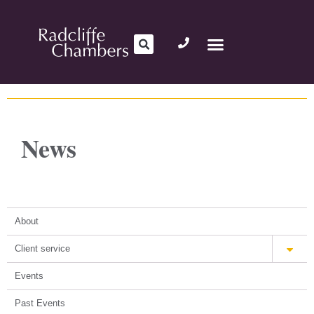
News
About
Client service
Events
Past Events