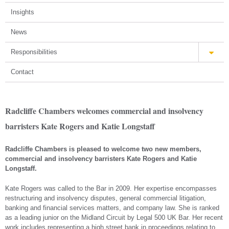
Insights
News
Responsibilities
Contact
Radcliffe Chambers welcomes commercial and insolvency
barristers Kate Rogers and Katie Longstaff
Radcliffe Chambers is pleased to welcome two new members,
commercial and insolvency barristers Kate Rogers and Katie
Longstaff.
Kate Rogers was called to the Bar in 2009. Her expertise encompasses
restructuring and insolvency disputes, general commercial litigation,
banking and financial services matters, and company law. She is ranked
as a leading junior on the Midland Circuit by Legal 500 UK Bar. Her recent
work includes representing a high street bank in proceedings relating to