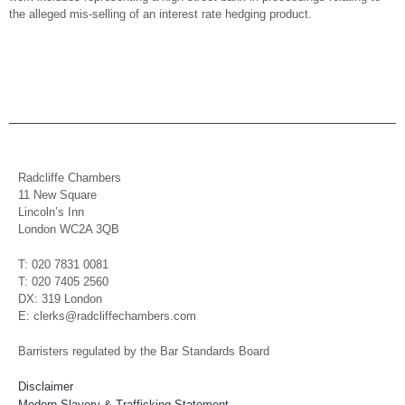
the alleged mis-selling of an interest rate hedging product.
Radcliffe Chambers
11 New Square
Lincoln’s Inn
London WC2A 3QB
T: 020 7831 0081
T: 020 7405 2560
DX: 319 London
E: clerks@radcliffechambers.com
Barristers regulated by the Bar Standards Board
Disclaimer
Modern Slavery & Trafficking Statement