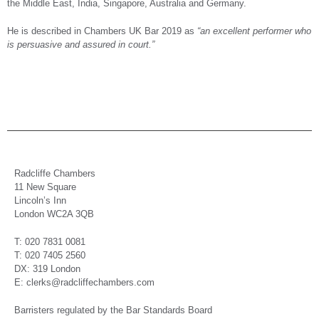
the Middle East, India, Singapore, Australia and Germany.
He is described in Chambers UK Bar 2019 as
“an excellent performer who
is persuasive and assured in court.”
Radcliffe Chambers
11 New Square
Lincoln’s Inn
London WC2A 3QB
T: 020 7831 0081
T: 020 7405 2560
DX: 319 London
E: clerks@radcliffechambers.com
Barristers regulated by the Bar Standards Board