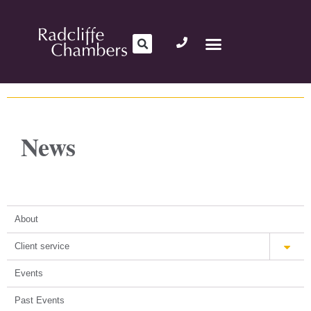
News
About
Client service
Events
Past Events