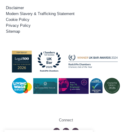
Disclaimer
Modern Slavery & Trafficking Statement
Cookie Policy
Privacy Policy
Sitemap
Connect