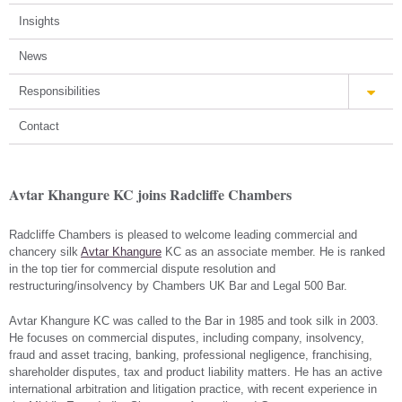
Insights
News
Responsibilities
Contact
Avtar Khangure KC joins Radcliffe Chambers
Radcliffe Chambers is pleased to welcome leading commercial and
chancery silk
Avtar Khangure
KC as an associate member. He is ranked
in the top tier for commercial dispute resolution and
restructuring/insolvency by Chambers UK Bar and Legal 500 Bar.
Avtar Khangure KC was called to the Bar in 1985 and took silk in 2003.
He focuses on commercial disputes, including company, insolvency,
fraud and asset tracing, banking, professional negligence, franchising,
shareholder disputes, tax and product liability matters. He has an active
international arbitration and litigation practice, with recent experience in