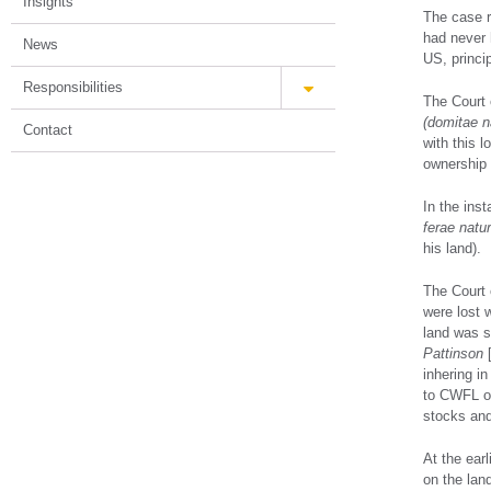
Insights
The case re
had never 
News
US, princi
Responsibilities
The Court o
(domitae n
Contact
with this l
ownership w
In the inst
ferae natu
his land).
The Court 
were lost 
land was so
Pattinson
[
inhering i
to CWFL on
stocks and
At the ear
on the lan