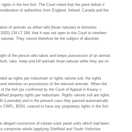
ights in the live fish. The Court noted that the point before it
nsideration of authorities from England, Ireland, Canada and the
.
tion of animals as either wild (
ferae naturae
) or domestic
1925) 134 LT 284, that it was not open to the Court to interfere
 naturae
. They cannot therefore be the subject of absolute
right of the person who takes and keeps possession of an animal
 hunt, take, keep and kill animals
ferae naturae
while they are on
arded as rights
per industriam
or rights
ratione soli
, the rights
n and retention on possession of the relevant animals. When the
 of the fish (as confirmed by the Court of Appeal in
Kearry v
lified property rights
per industriam
. Rights
ratione soli
are rights
ofit à prendre) and in the present case they passed automatically
 to CWFL, BDSL ceased to have any proprietary rights in the fish
e alleged conversion of certain solar panel units which had been
s a composite whole (applying
Sheffield and South Yorkshire