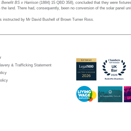
Benefit BS v Harrison
(1884) 15 QBD 358), concluded that they were fixtures a
the land. There had, consequently, been no conversion of the solar panel uni
 instructed by Mr David Bushell of Brown Turner Ross.
r
avery & Trafficking Statement
licy
olicy