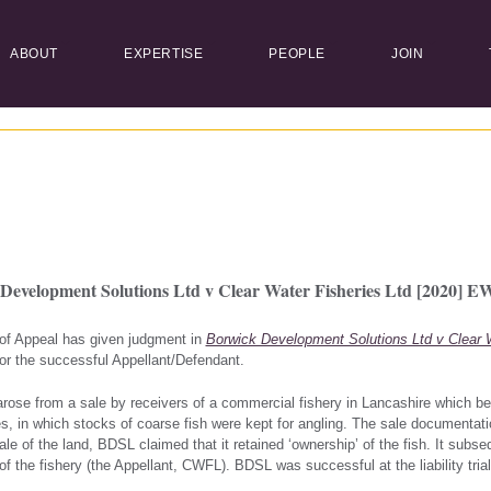
ABOUT
EXPERTISE
PEOPLE
JOIN
Development Solutions Ltd v Clear Water Fisheries Ltd [2020] 
of Appeal has given judgment in
Borwick Development Solutions Ltd v Clear W
or the successful Appellant/Defendant.
rose from a sale by receivers of a commercial fishery in Lancashire which b
es, in which stocks of coarse fish were kept for angling. The sale documentat
ale of the land, BDSL claimed that it retained ‘ownership’ of the fish. It subs
of the fishery (the Appellant, CWFL). BDSL was successful at the liability tr