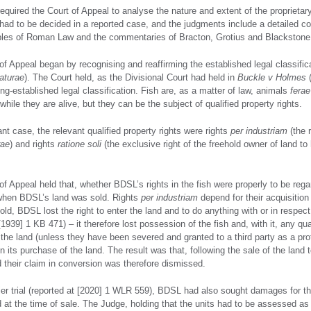
quired the Court of Appeal to analyse the nature and extent of the proprietary r
had to be decided in a reported case, and the judgments include a detailed co
ples of Roman Law and the commentaries of Bracton, Grotius and Blackstone
f Appeal began by recognising and reaffirming the established legal classifica
aturae
). The Court held, as the Divisional Court had held in
Buckle v Holmes
(
ong-established legal classification. Fish are, as a matter of law, animals
ferae
hile they are alive, but they can be the subject of qualified property rights.
ant case, the relevant qualified property rights were rights
per industriam
(the 
rae
) and rights
ratione soli
(the exclusive right of the freehold owner of land to
of Appeal held that, whether BDSL’s rights in the fish were properly to be reg
when BDSL’s land was sold. Rights
per industriam
depend for their acquisitio
ld, BDSL lost the right to enter the land and to do anything with or in respect
1939] 1 KB 471) – it therefore lost possession of the fish and, with it, any qua
n the land (unless they have been severed and granted to a third party as a pr
 its purchase of the land. The result was that, following the sale of the land
 their claim in conversion was therefore dismissed.
lier trial (reported at [2020] 1 WLR 559), BDSL had also sought damages for th
d at the time of sale. The Judge, holding that the units had to be assessed a