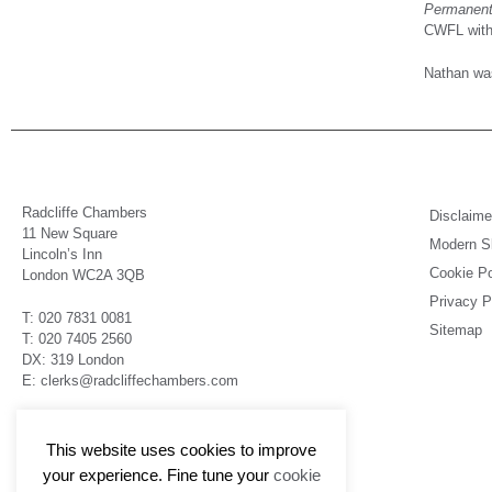
Permanent 
CWFL with 
Nathan was
Radcliffe Chambers
Disclaime
11 New Square
Modern Sl
Lincoln’s Inn
Cookie Po
London WC2A 3QB
Privacy P
T: 020 7831 0081
Sitemap
T: 020 7405 2560
DX: 319 London
E: clerks@radcliffechambers.com
Barristers regulated by the Bar Standards Board
This website uses cookies to improve
your experience. Fine tune your
cookie