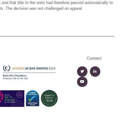
nd that title to the units had therefore passed automatically to
ts. The decision was not challenged on appeal.
Connect