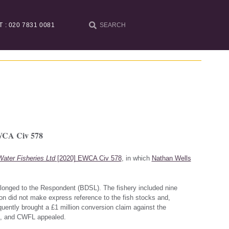
T : 020 7831 0081
EWCA Civ 578
ater Fisheries Ltd
[2020] EWCA Civ 578
, in which
Nathan Wells
elonged to the Respondent (BDSL). The fishery included nine
ion did not make express reference to the fish stocks and,
equently brought a £1 million conversion claim against the
ial, and CWFL appealed.