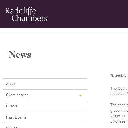
News
Borwick 
About
The Court 
appeared f
Client service
The case a
Events
gravel lak
following s
Past Events
purchaser 