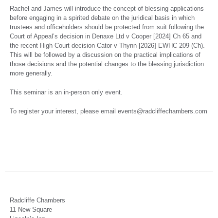
Rachel and James will introduce the concept of blessing applications
before engaging in a spirited debate on the juridical basis in which
trustees and officeholders should be protected from suit following the
Court of Appeal’s decision in Denaxe Ltd v Cooper [2024] Ch 65 and
the recent High Court decision Cator v Thynn [2026] EWHC 209 (Ch).
This will be followed by a discussion on the practical implications of
those decisions and the potential changes to the blessing jurisdiction
more generally.
This seminar is an in-person only event.
To register your interest, please email events@radcliffechambers.com
Radcliffe Chambers
11 New Square