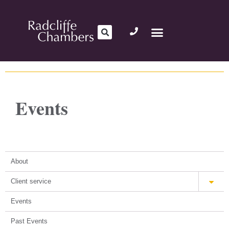
Events
About
Client service
Events
Past Events