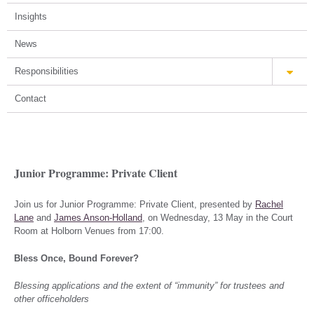
Insights
News
Responsibilities
Contact
Junior Programme: Private Client
Join us for Junior Programme: Private Client, presented by
Rachel
Lane
and
James Anson-Holland
, on Wednesday, 13 May in the Court
Room at Holborn Venues from 17:00.
Bless Once, Bound Forever?
Blessing applications and the extent of “immunity” for trustees and
other officeholders