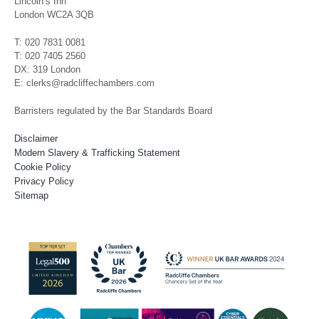
Lincoln’s Inn
London WC2A 3QB
T: 020 7831 0081
T: 020 7405 2560
DX: 319 London
E: clerks@radcliffechambers.com
Barristers regulated by the Bar Standards Board
Disclaimer
Modern Slavery & Trafficking Statement
Cookie Policy
Privacy Policy
Sitemap