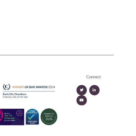
Connect