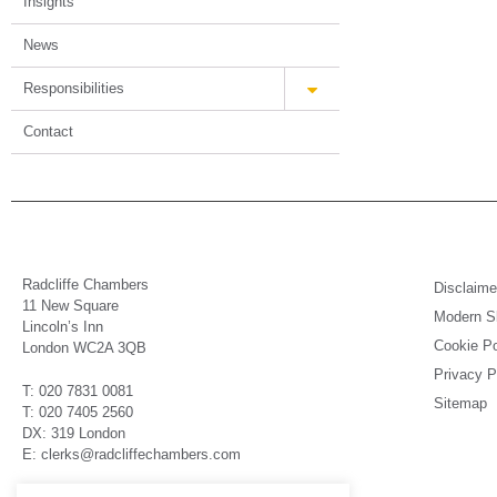
Insights
News
Responsibilities
Contact
Radcliffe Chambers
Disclaime
11 New Square
Modern Sl
Lincoln’s Inn
Cookie Po
London WC2A 3QB
Privacy P
T: 020 7831 0081
Sitemap
T: 020 7405 2560
DX: 319 London
E: clerks@radcliffechambers.com