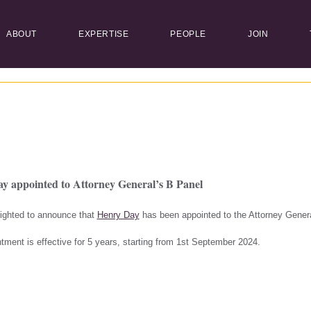
ABOUT
EXPERTISE
PEOPLE
JOIN
y appointed to Attorney General’s B Panel
ighted to announce that
Henry Day
has been appointed to the Attorney Genera
tment is effective for 5 years, starting from 1st September 2024.