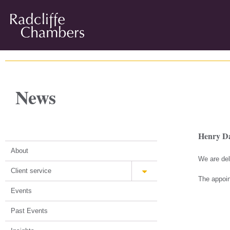
News
Henry Da
About
We are del
Client service
The appoin
Events
Past Events