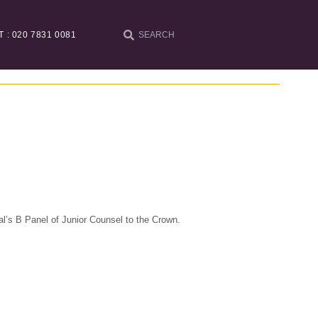
T : 020 7831 0081
l’s B Panel of Junior Counsel to the Crown.