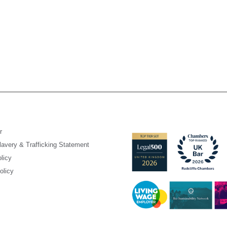
r
avery & Trafficking Statement
licy
olicy