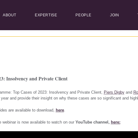
ABOUT
EXPERTISE
PEOPLE
JOIN
3: Insolvency and Private Client
gramme: Top Cases of 2023: Insolvency and Private Client,
Piers Digby
and
Ro
 year and provide their insight on why these cases are so significant and highl
ides are available to download,
here
.
e webinar is now available to watch on our
YouTube channel,
here: