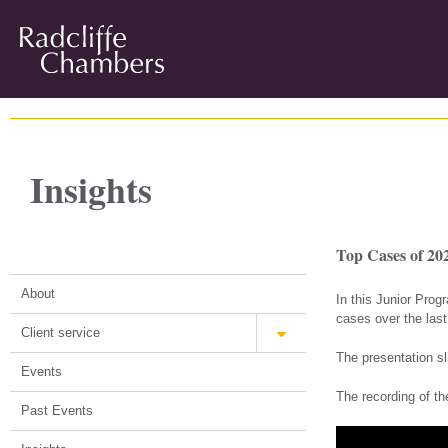
Insights
Top Cases of 202
About
In this Junior Pro
cases over the last
Client service
The presentation sl
Events
The recording of th
Past Events