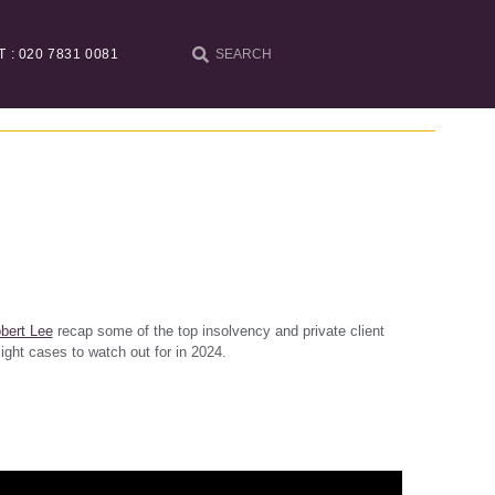
T : 020 7831 0081
bert Lee
recap some of the top insolvency and private client
ight cases to watch out for in 2024.