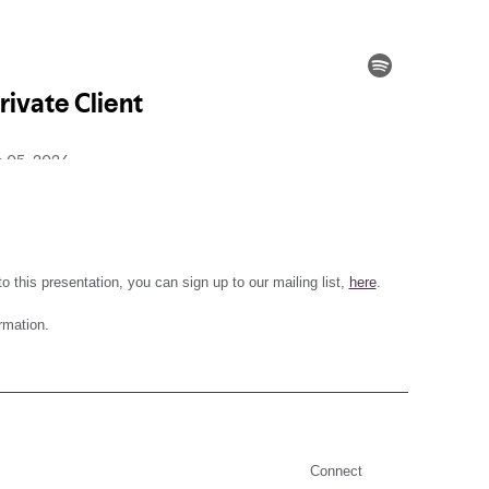
 this presentation, you can sign up to our mailing list,
here
.
rmation.
Connect