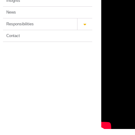
Insights
News
Responsibilities
Contact