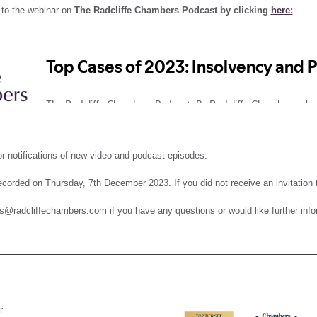
 to the webinar on
The Radcliffe Chambers Podcast by clicking
here:
r notifications of new video and podcast episodes.
corded on Thursday, 7th December 2023. If you did not receive an invitation to
s@radcliffechambers.com if you have any questions or would like further info
r