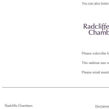
You can also listen
Please subscribe fo
This webinar was re
Please email event
Radcliffe Chambers
Disclaime