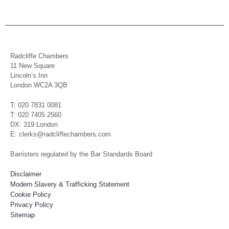
Radcliffe Chambers
11 New Square
Lincoln’s Inn
London WC2A 3QB
T: 020 7831 0081
T: 020 7405 2560
DX: 319 London
E: clerks@radcliffechambers.com
Barristers regulated by the Bar Standards Board
Disclaimer
Modern Slavery & Trafficking Statement
Cookie Policy
Privacy Policy
Sitemap