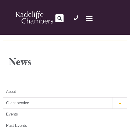
News
About
Client service
Events
Past Events