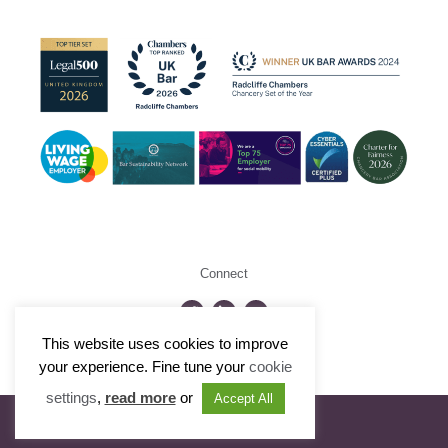
Connect
This website uses cookies to improve
©2026 Radcliffe Chambers
your experience. Fine tune your
cookie
settings
,
read more
or
Accept All
Visit Portfolio