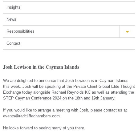
Insights
News
Responsibilities
Contact
Josh Lewison in the Cayman Islands
We are delighted to announce that Josh Lewison is in Cayman Islands
this week. Josh will be speaking at the Private Client Global Elite Thought
Exchange today alongside Rachael Reynolds KC as well as attending the
STEP Cayman Conference 2024 on the 18th and 19th January.
If you would like to arrange a meeting with Josh, please contact us at
events@radcliffechambers.com
He looks forward to seeing many of you there.