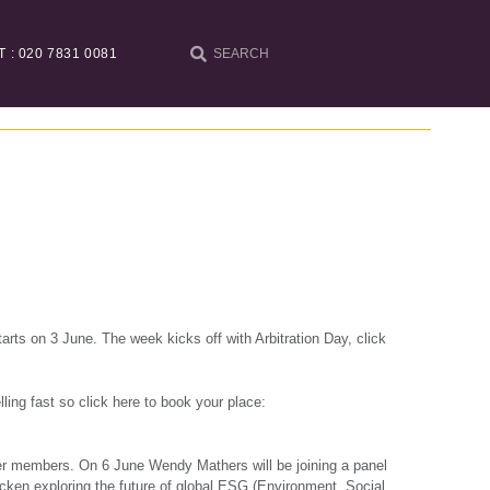
T : 020 7831 0081
arts on 3 June. The week kicks off with Arbitration Day, click
ling fast so click here to book your place:
er members. On 6 June Wendy Mathers will be joining a panel
jcken
exploring the future of global ESG (Environment, Social,