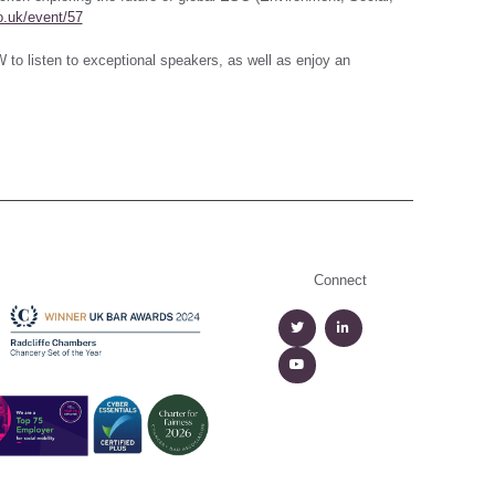
o.uk/event/57
 to listen to exceptional speakers, as well as enjoy an
Connect