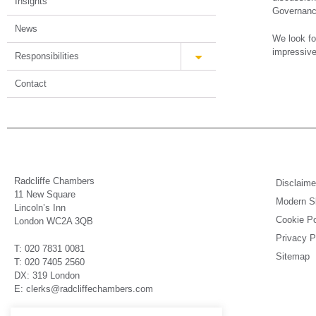
Insights
Governance
News
We look fo
impressive
Responsibilities
Contact
Radcliffe Chambers
Disclaime
11 New Square
Modern Sl
Lincoln’s Inn
Cookie Po
London WC2A 3QB
Privacy P
T: 020 7831 0081
Sitemap
T: 020 7405 2560
DX: 319 London
E: clerks@radcliffechambers.com