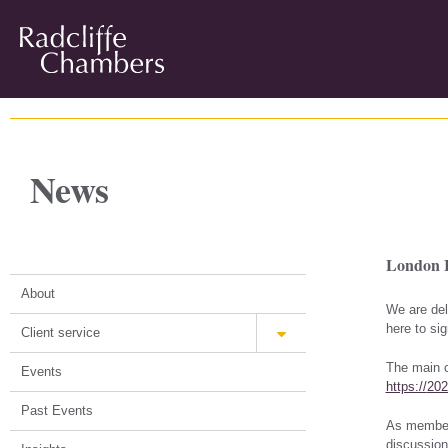
News
London I
About
We are del
here to si
Client service
The main c
Events
https://
202
Past Events
As members
discussio