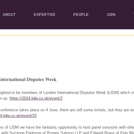
ABOUT
EXPERTISE
PEOPLE
JOIN
nternational Disputes Week
ighted to be members of London International Disputes Week (LIDW)
which st
gn up:
https://
2024.lidw.co.uk/event/2
onference takes place on 4 June, there are still some tickets, but they are sel
4.lidw.co.uk/event/33
 of LIDW we have the fantastic opportunity to host panel sessions with oth
n with Suzanne Padmore of Burges Salmon LLP and Edward Brans of
Pels Ri