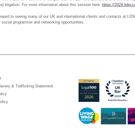
) litigation. For more information about this session here:
https://
2024.lidw.c
rward to seeing many of our UK and international clients and contacts at LIDW
 social programme and networking opportunities.
r
avery & Trafficking Statement
licy
olicy