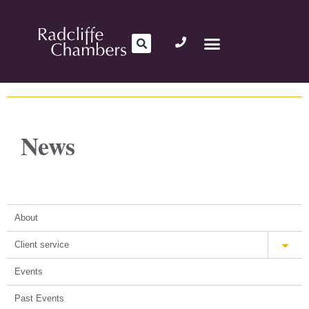
News
About
Client service
Events
Past Events