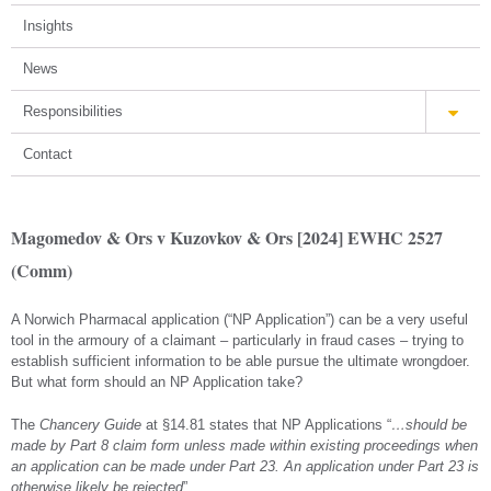
Insights
News
Responsibilities
Contact
Magomedov & Ors v Kuzovkov & Ors [2024] EWHC 2527
(Comm)
A Norwich Pharmacal application (“NP Application”) can be a very useful
tool in the armoury of a claimant – particularly in fraud cases – trying to
establish sufficient information to be able pursue the ultimate wrongdoer.
But what form should an NP Application take?
The
Chancery Guide
at §14.81 states that NP Applications “
…should be
made by Part 8 claim form unless made within existing proceedings when
an application can be made under Part 23. An application under Part 23 is
otherwise likely be rejected
”.