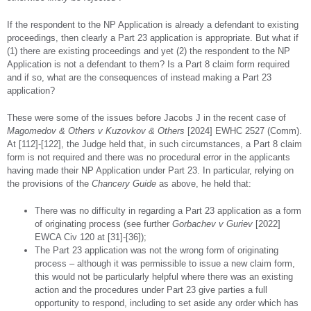
If the respondent to the NP Application is already a defendant to existing
proceedings, then clearly a Part 23 application is appropriate. But what if
(1) there are existing proceedings and yet (2) the respondent to the NP
Application is not a defendant to them? Is a Part 8 claim form required
and if so, what are the consequences of instead making a Part 23
application?
These were some of the issues before Jacobs J in the recent case of
Magomedov & Others v Kuzovkov & Others
[2024] EWHC 2527 (Comm).
At [112]-[122], the Judge held that, in such circumstances, a Part 8 claim
form is not required and there was no procedural error in the applicants
having made their NP Application under Part 23. In particular, relying on
the provisions of the
Chancery Guide
as above, he held that:
There was no difficulty in regarding a Part 23 application as a form
of originating process (see further
Gorbachev v Guriev
[2022]
EWCA Civ 120 at [31]-[36]);
The Part 23 application was not the wrong form of originating
process – although it was permissible to issue a new claim form,
this would not be particularly helpful where there was an existing
action and the procedures under Part 23 give parties a full
opportunity to respond, including to set aside any order which has