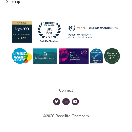
Sitemap
Connect
©2026 Radcliffe Chambers