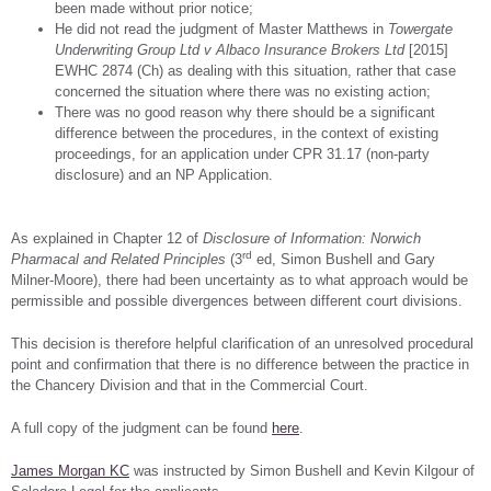
been made without prior notice;
He did not read the judgment of Master Matthews in
Towergate
Underwriting Group Ltd v Albaco Insurance Brokers Ltd
[2015]
EWHC 2874 (Ch) as dealing with this situation, rather that case
concerned the situation where there was no existing action;
There was no good reason why there should be a significant
difference between the procedures, in the context of existing
proceedings, for an application under CPR 31.17 (non-party
disclosure) and an NP Application.
As explained in Chapter 12 of
Disclosure of Information: Norwich
rd
Pharmacal and Related Principles
(3
ed, Simon Bushell and Gary
Milner-Moore), there had been uncertainty as to what approach would be
permissible and possible divergences between different court divisions.
This decision is therefore helpful clarification of an unresolved procedural
point and confirmation that there is no difference between the practice in
the Chancery Division and that in the Commercial Court.
A full copy of the judgment can be found
here
.
James Morgan KC
was instructed by Simon Bushell and Kevin Kilgour of