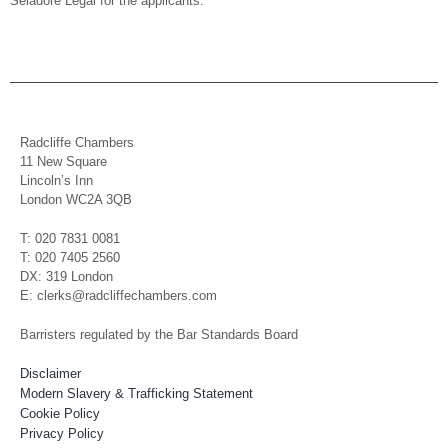
Seladore Legal for the applicants.
Radcliffe Chambers
11 New Square
Lincoln’s Inn
London WC2A 3QB
T: 020 7831 0081
T: 020 7405 2560
DX: 319 London
E: clerks@radcliffechambers.com
Barristers regulated by the Bar Standards Board
Disclaimer
Modern Slavery & Trafficking Statement
Cookie Policy
Privacy Policy