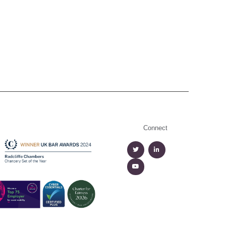
Connect