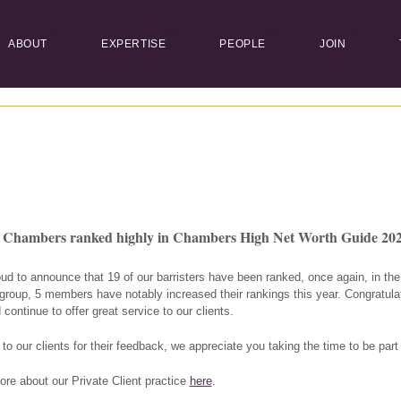
ABOUT
EXPERTISE
PEOPLE
JOIN
e Chambers ranked highly in Chambers High Net Worth Guide 20
ud to announce that 19 of our barristers have been ranked, once again, in t
roup, 5 members have notably increased their rankings this year. Congratula
 continue to offer great service to our clients.
to our clients for their feedback, we appreciate you taking the time to be part
ore about our Private Client practice
here
.