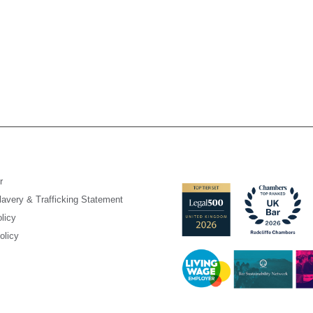
r
avery & Trafficking Statement
licy
olicy