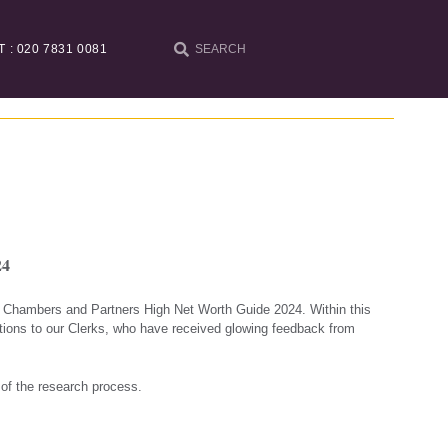
T : 020 7831 0081
24
he Chambers and Partners High Net Worth Guide 2024. Within this
tions to our Clerks, who have received glowing feedback from
 of the research process.