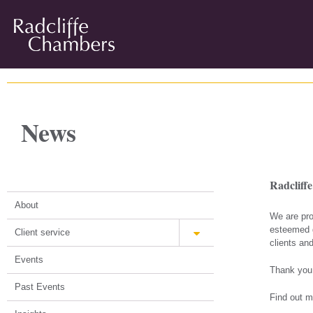
News
Radcliff
About
We are pro
esteemed g
Client service
clients and
Events
Thank you 
Past Events
Find out m