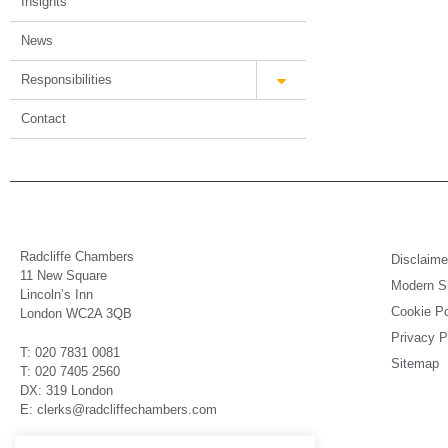
Insights
News
Responsibilities
Contact
Radcliffe Chambers
Disclaime
11 New Square
Modern Sl
Lincoln’s Inn
Cookie Po
London WC2A 3QB
Privacy P
T: 020 7831 0081
Sitemap
T: 020 7405 2560
DX: 319 London
E: clerks@radcliffechambers.com