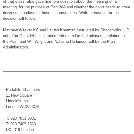
of that class, also gave rise to a question about the meaning of ‘a
meeting’ for the purpose of Part 26A and whether the court needs to cram
down such a class in those circumstances. Written reasons for the
decision will follow.
Matthew Weaver KC
and
Lauren Kreamer
, instructed by Shoosmiths LLP,
acted for OutsideClinic Limited. Interpath Limited advised in relation to
the Plan, and Will Wright and Natasha Harbinson will be the Plan
Administrators.
Radcliffe Chambers
11 New Square
Lincoln’s Inn
London WC2A 3QB
T: 020 7831 0081
T: 020 7405 2560
DX: 319 London