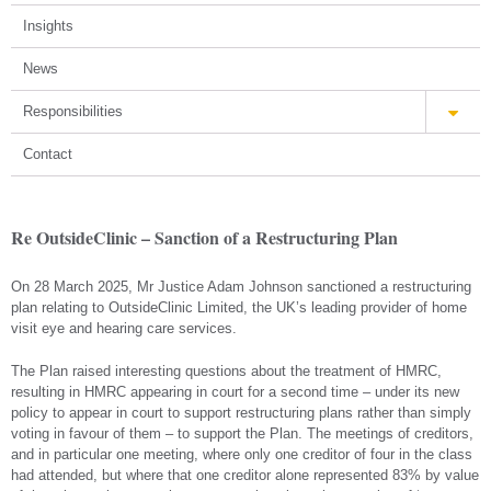
Insights
News
Responsibilities
Contact
Re OutsideClinic – Sanction of a Restructuring Plan
On 28 March 2025, Mr Justice Adam Johnson sanctioned a restructuring
plan relating to OutsideClinic Limited, the UK’s leading provider of home
visit eye and hearing care services.
The Plan raised interesting questions about the treatment of HMRC,
resulting in HMRC appearing in court for a second time – under its new
policy to appear in court to support restructuring plans rather than simply
voting in favour of them – to support the Plan. The meetings of creditors,
and in particular one meeting, where only one creditor of four in the class
had attended, but where that one creditor alone represented 83% by value