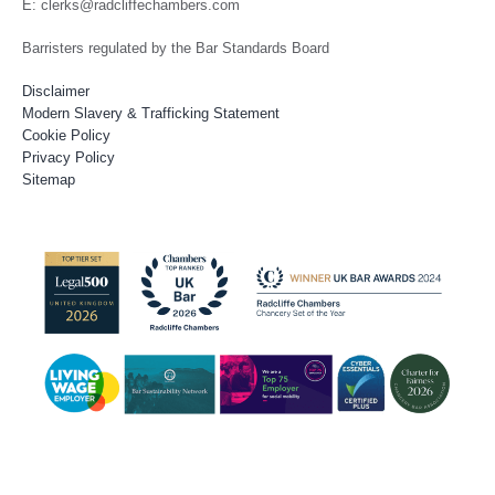
E: clerks@radcliffechambers.com
Barristers regulated by the Bar Standards Board
Disclaimer
Modern Slavery & Trafficking Statement
Cookie Policy
Privacy Policy
Sitemap