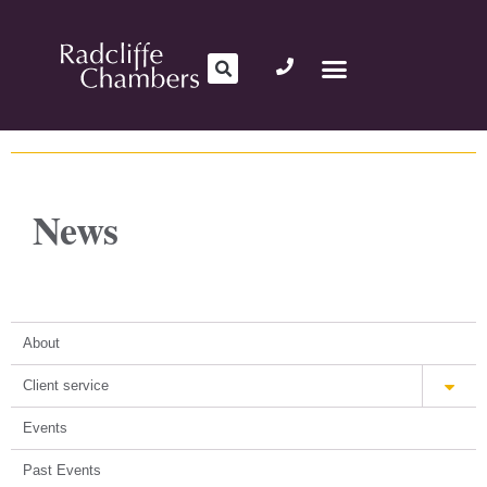
News
About
Client service
Events
Past Events