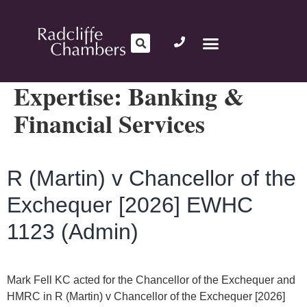
Expertise:
Banking &
Financial Services
R (Martin) v Chancellor of the
Exchequer [2026] EWHC
1123 (Admin)
Mark Fell KC acted for the Chancellor of the Exchequer and
HMRC in R (Martin) v Chancellor of the Exchequer [2026]