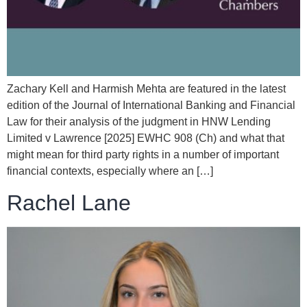
Zachary Kell and Harmish Mehta are featured in the latest
edition of the Journal of International Banking and Financial
Law for their analysis of the judgment in HNW Lending
Limited v Lawrence [2025] EWHC 908 (Ch) and what that
might mean for third party rights in a number of important
financial contexts, especially where an […]
Rachel Lane