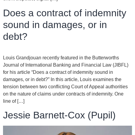
Does a contract of indemnity
sound in damages, or in
debt?
Louis Grandjouan recently featured in the Butterworths
Journal of International Banking and Financial Law (JIBFL)
for his article “Does a contract of indemnity sound in
damages, or in debt?” In this article, Louis examines the
tension between two conflicting Court of Appeal authorities
on the nature of claims under contracts of indemnity. One
line of […]
Jessie Barnett-Cox (Pupil)