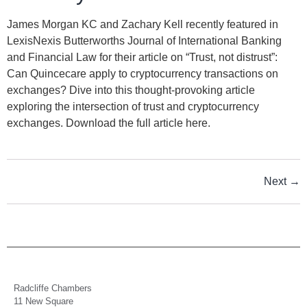
James Morgan KC and Zachary Kell recently featured in
LexisNexis Butterworths Journal of International Banking
and Financial Law for their article on “Trust, not distrust”:
Can Quincecare apply to cryptocurrency transactions on
exchanges? Dive into this thought-provoking article
exploring the intersection of trust and cryptocurrency
exchanges. Download the full article here.
Next
→
Radcliffe Chambers
11 New Square