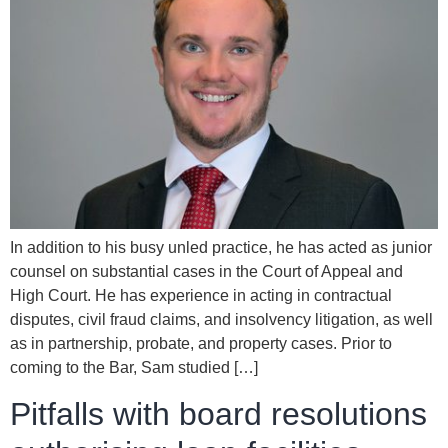
In addition to his busy unled practice, he has acted as junior
counsel on substantial cases in the Court of Appeal and
High Court. He has experience in acting in contractual
disputes, civil fraud claims, and insolvency litigation, as well
as in partnership, probate, and property cases. Prior to
coming to the Bar, Sam studied […]
Pitfalls with board resolutions