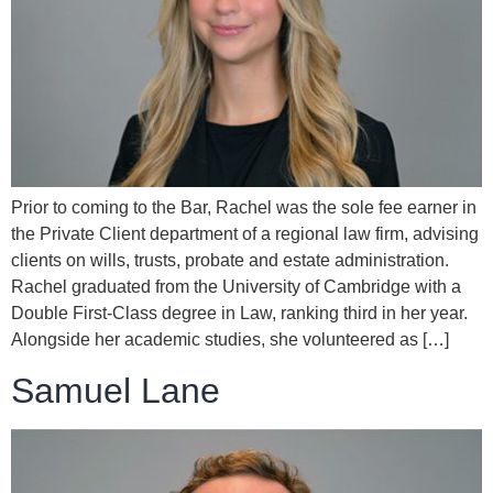
Prior to coming to the Bar, Rachel was the sole fee earner in
the Private Client department of a regional law firm, advising
clients on wills, trusts, probate and estate administration.
Rachel graduated from the University of Cambridge with a
Double First-Class degree in Law, ranking third in her year.
Alongside her academic studies, she volunteered as […]
Samuel Lane