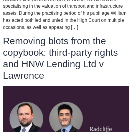
specialising in the valuation of transport and infrastructure
assets. During the practising period of his pupillage William
has acted both led and unled in the High Court on multiple
occasions, as well as appearing […]
Removing blots from the
copybook: third-party rights
and HNW Lending Ltd v
Lawrence