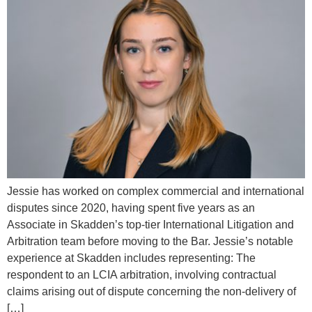
Jessie has worked on complex commercial and international
disputes since 2020, having spent five years as an
Associate in Skadden’s top-tier International Litigation and
Arbitration team before moving to the Bar. Jessie’s notable
experience at Skadden includes representing: The
respondent to an LCIA arbitration, involving contractual
claims arising out of dispute concerning the non-delivery of
[…]