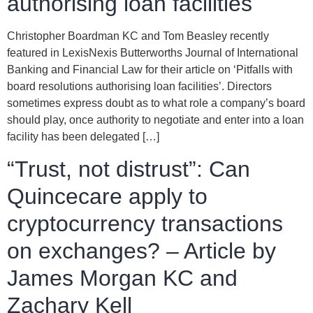
authorising loan facilities
Christopher Boardman KC and Tom Beasley recently
featured in LexisNexis Butterworths Journal of International
Banking and Financial Law for their article on ‘Pitfalls with
board resolutions authorising loan facilities’. Directors
sometimes express doubt as to what role a company’s board
should play, once authority to negotiate and enter into a loan
facility has been delegated […]
“Trust, not distrust”: Can
Quincecare apply to
cryptocurrency transactions
on exchanges? – Article by
James Morgan KC and
Zachary Kell