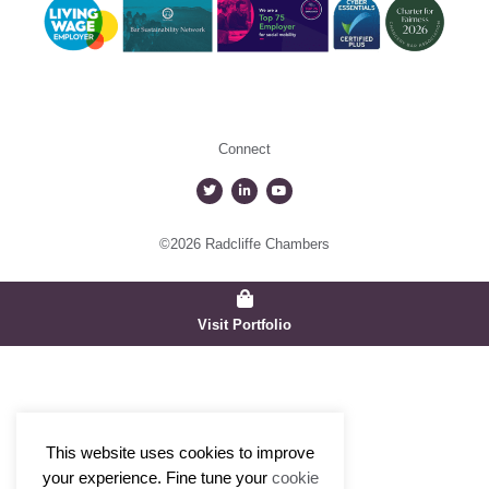
Connect
©2026 Radcliffe Chambers
Visit Portfolio
This website uses cookies to improve
your experience. Fine tune your
cookie