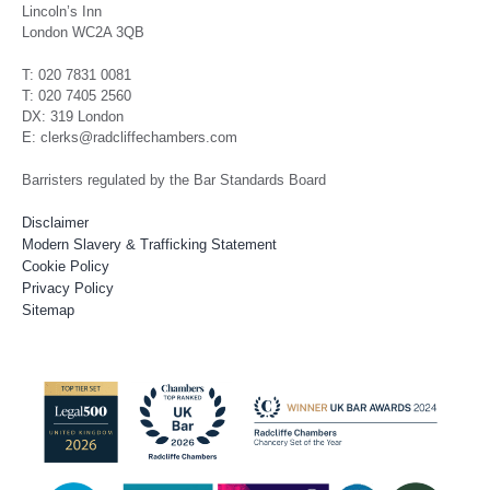
Lincoln’s Inn
London WC2A 3QB
T: 020 7831 0081
T: 020 7405 2560
DX: 319 London
E: clerks@radcliffechambers.com
Barristers regulated by the Bar Standards Board
Disclaimer
Modern Slavery & Trafficking Statement
Cookie Policy
Privacy Policy
Sitemap