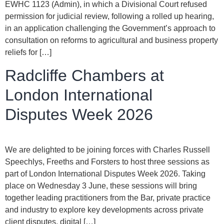
EWHC 1123 (Admin), in which a Divisional Court refused
permission for judicial review, following a rolled up hearing,
in an application challenging the Government’s approach to
consultation on reforms to agricultural and business property
reliefs for […]
Radcliffe Chambers at
London International
Disputes Week 2026
We are delighted to be joining forces with Charles Russell
Speechlys, Freeths and Forsters to host three sessions as
part of London International Disputes Week 2026. Taking
place on Wednesday 3 June, these sessions will bring
together leading practitioners from the Bar, private practice
and industry to explore key developments across private
client disputes, digital […]