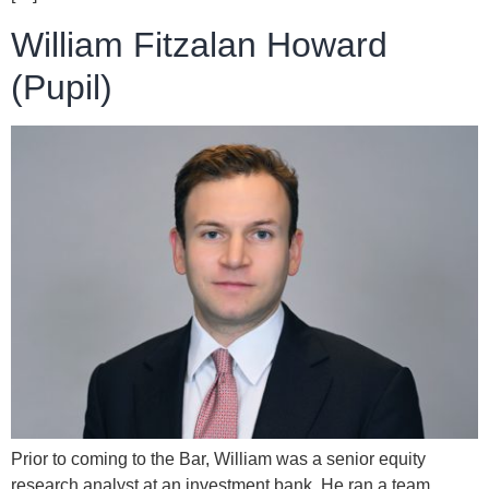
William Fitzalan Howard
(Pupil)
Prior to coming to the Bar, William was a senior equity
research analyst at an investment bank. He ran a team