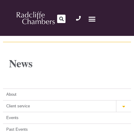
News
About
Client service
Events
Past Events