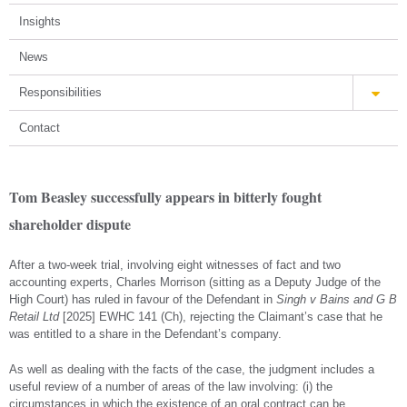
Insights
News
Responsibilities
Contact
Tom Beasley successfully appears in bitterly fought
shareholder dispute
After a two-week trial, involving eight witnesses of fact and two
accounting experts, Charles Morrison (sitting as a Deputy Judge of the
High Court) has ruled in favour of the Defendant in
Singh v Bains and G B
Retail Ltd
[2025] EWHC 141 (Ch), rejecting the Claimant’s case that he
was entitled to a share in the Defendant’s company.
As well as dealing with the facts of the case, the judgment includes a
useful review of a number of areas of the law involving: (i) the
circumstances in which the existence of an oral contract can be