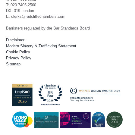
T: 020 7405 2560
DX: 319 London
E: clerks@radcliffechambers.com
Barristers regulated by the Bar Standards Board
Disclaimer
Modern Slavery & Trafficking Statement
Cookie Policy
Privacy Policy
Sitemap