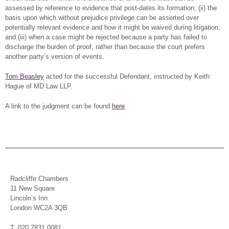
assessed by reference to evidence that post-dates its formation; (ii) the
basis upon which without prejudice privilege can be asserted over
potentially relevant evidence and how it might be waived during litigation;
and (iii) when a case might be rejected because a party has failed to
discharge the burden of proof, rather than because the court prefers
another party’s version of events.
Tom Beasley
acted for the successful Defendant, instructed by Keith
Hague of MD Law LLP.
A link to the judgment can be found
here
.
Radcliffe Chambers
11 New Square
Lincoln’s Inn
London WC2A 3QB
T: 020 7831 0081