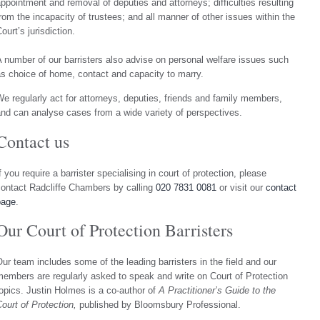
ppointment and removal of deputies and attorneys; difficulties resulting
rom the incapacity of trustees; and all manner of other issues within the
ourt’s jurisdiction.
 number of our barristers also advise on personal welfare issues such
s choice of home, contact and capacity to marry.
e regularly act for attorneys, deputies, friends and family members,
nd can analyse cases from a wide variety of perspectives.
Contact us
f you require a barrister specialising in court of protection, please
ontact Radcliffe Chambers by calling
020 7831 0081
or visit our
contact
page
.
Our Court of Protection Barristers
ur team includes some of the leading barristers in the field and our
embers are regularly asked to speak and write on Court of Protection
opics. Justin Holmes is a co-author of
A Practitioner’s Guide to the
ourt of Protection,
published by Bloomsbury Professional.