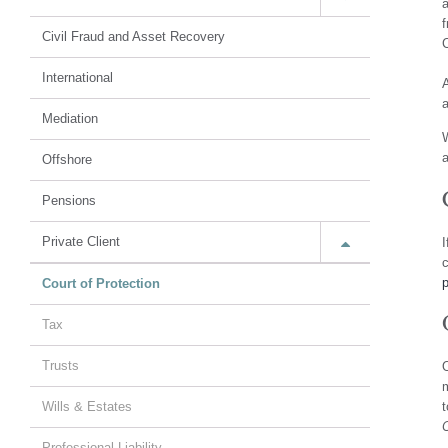
a
f
Civil Fraud and Asset Recovery
C
International
A
a
Mediation
W
a
Offshore
Pensions
Private Client
I
c
Court of Protection
Tax
Trusts
O
m
Wills & Estates
t
C
Professional Liability