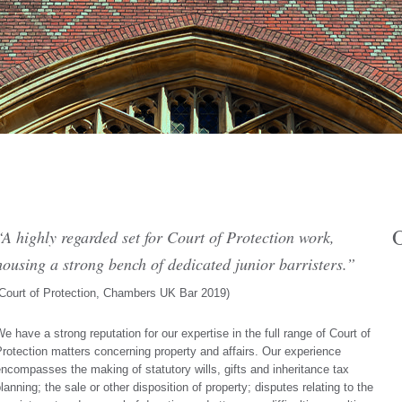
O
“A highly regarded set for Court of Protection work,
housing a strong bench of dedicated junior barristers.”
Court of Protection, Chambers UK Bar 2019
)
e have a strong reputation for our expertise in the full range of Court of
rotection matters concerning property and affairs. Our experience
ncompasses the making of statutory wills, gifts and inheritance tax
lanning; the sale or other disposition of property; disputes relating to the