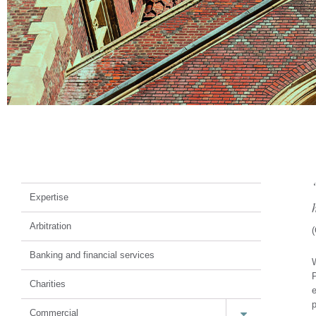
Court of Protection
Expertise
Arbitration
(
Banking and financial services
W
P
Charities
e
p
Commercial