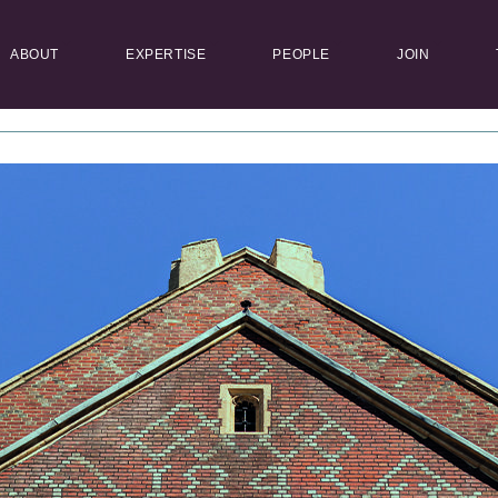
ABOUT
EXPERTISE
PEOPLE
JOIN