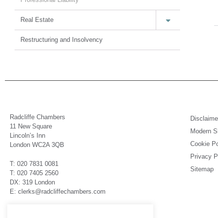
Real Estate
Restructuring and Insolvency
Radcliffe Chambers
Disclaime
11 New Square
Modern Sl
Lincoln’s Inn
Cookie Po
London WC2A 3QB
Privacy P
T: 020 7831 0081
Sitemap
T: 020 7405 2560
DX: 319 London
E: clerks@radcliffechambers.com
Barristers regulated by the Bar Standards Board