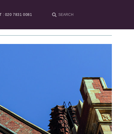
T : 020 7831 0081