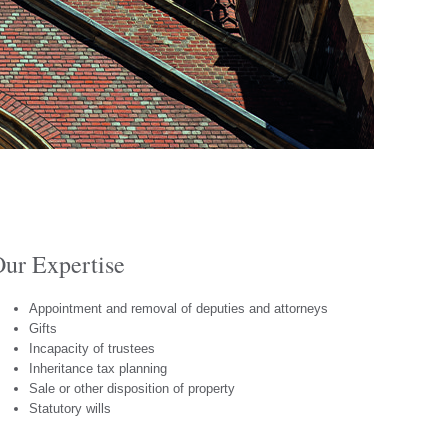
ur Expertise
Appointment and removal of deputies and attorneys
Gifts
Incapacity of trustees
Inheritance tax planning
Sale or other disposition of property
Statutory wills