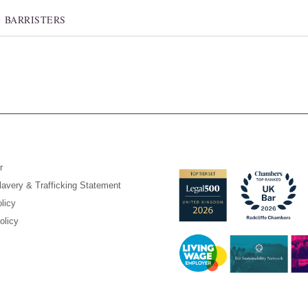
BARRISTERS
r
avery & Trafficking Statement
licy
olicy