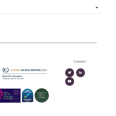
Connect